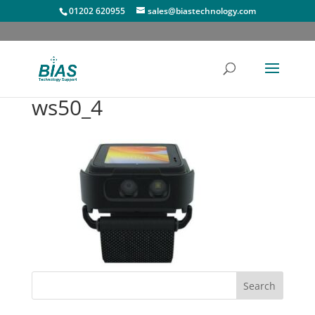
01202 620955
sales@biastechnology.com
ws50_4