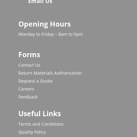
Email Us
Opening Hours
Monday to Friday – 8am to 5pm
Forms
Contact Us
Return Materials Authorisation
Request a Quote
Careers
Feedback
Useful Links
Terms and Conditions
Quality Policy