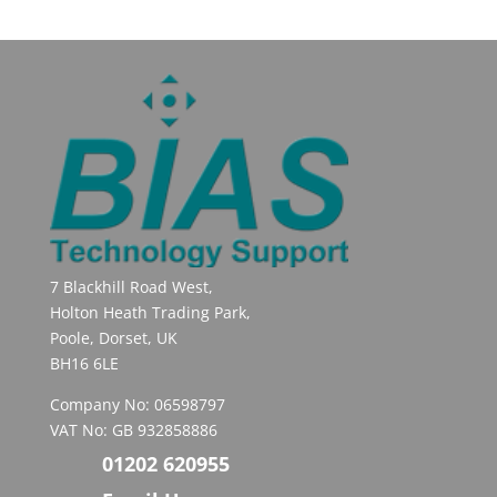
7 Blackhill Road West,
Holton Heath Trading Park,
Poole, Dorset, UK
BH16 6LE
Company No: 06598797
VAT No: GB 932858886
01202 620955