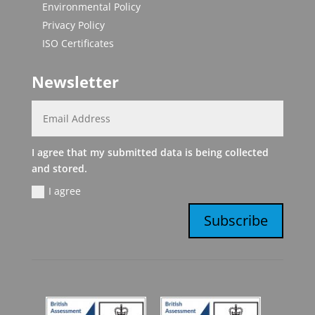
Environmental Policy
Privacy Policy
ISO Certificates
Newsletter
I agree that my submitted data is being collected
and stored.
I agree
Subscribe