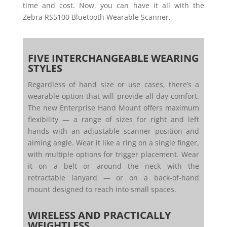
time and cost. Now, you can have it all with the
Zebra RS5100 Bluetooth Wearable Scanner.
FIVE INTERCHANGEABLE WEARING
STYLES
Regardless of hand size or use cases, there’s a
wearable option that will provide all day comfort.
The new Enterprise Hand Mount offers maximum
flexibility — a range of sizes for right and left
hands with an adjustable scanner position and
aiming angle. Wear it like a ring on a single finger,
with multiple options for trigger placement. Wear
it on a belt or around the neck with the
retractable lanyard — or on a back-of-hand
mount designed to reach into small spaces.
WIRELESS AND PRACTICALLY
WEIGHTLESS