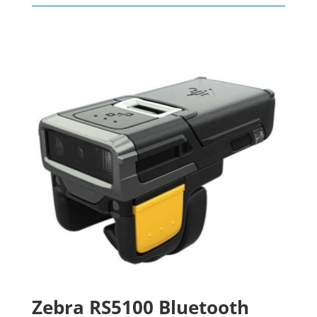
Zebra RS5100 Bluetooth