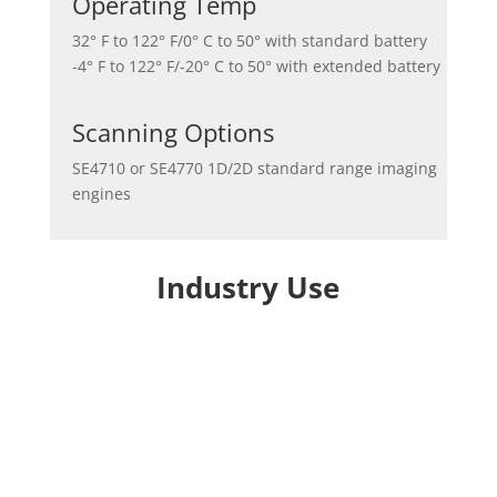
Operating Temp
32° F to 122° F/0° C to 50° with standard battery
-4° F to 122° F/-20° C to 50° with extended battery
Scanning Options
SE4710 or SE4770 1D/2D standard range imaging
engines
Industry Use