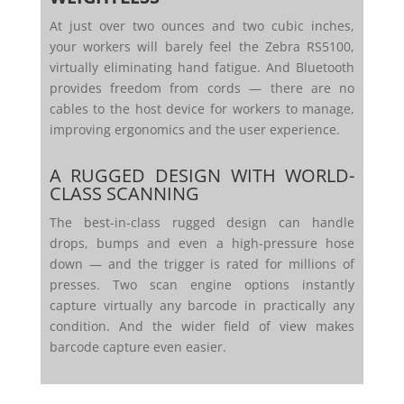
At just over two ounces and two cubic inches,
your workers will barely feel the Zebra RS5100,
virtually eliminating hand fatigue. And Bluetooth
provides freedom from cords — there are no
cables to the host device for workers to manage,
improving ergonomics and the user experience.
A RUGGED DESIGN WITH WORLD-
CLASS SCANNING
The best-in-class rugged design can handle
drops, bumps and even a high-pressure hose
down — and the trigger is rated for millions of
presses. Two scan engine options instantly
capture virtually any barcode in practically any
condition. And the wider field of view makes
barcode capture even easier.