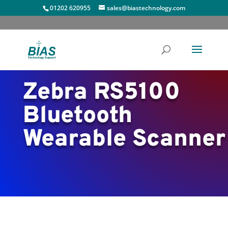
01202 620955
sales@biastechnology.com
Zebra RS5100
Bluetooth
Wearable Scanner