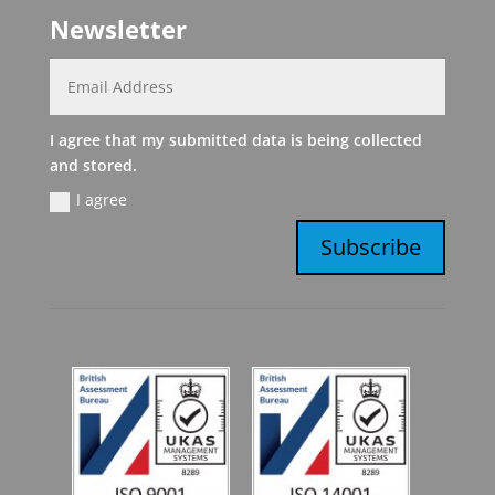
Newsletter
I agree that my submitted data is being collected
and stored.
I agree
Subscribe