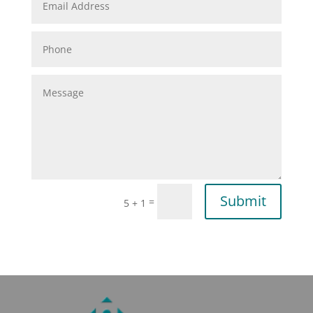
Submit
=
5 + 1