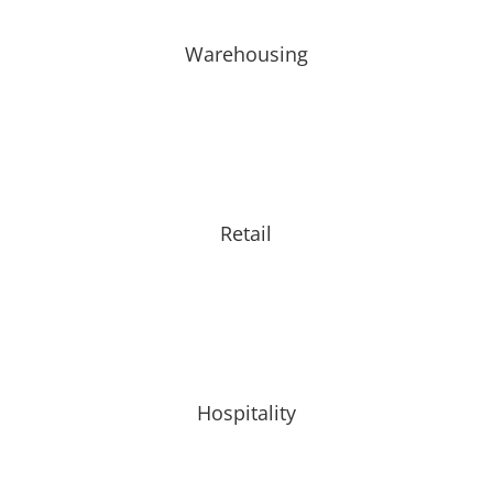
Warehousing
Retail
Hospitality