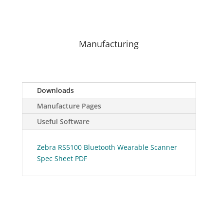
Manufacturing
Downloads
Manufacture Pages
Useful Software
Zebra RS5100 Bluetooth Wearable Scanner
Spec Sheet PDF