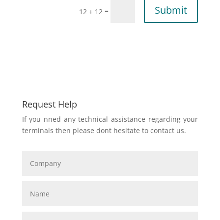
Submit
=
12 + 12
Request Help
If you nned any technical assistance regarding your
terminals then please dont hesitate to contact us.