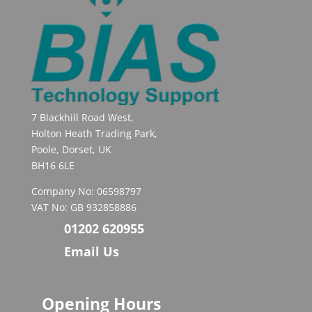
7 Blackhill Road West,
Holton Heath Trading Park,
Poole, Dorset, UK
BH16 6LE
Company No: 06598797
VAT No: GB 932858886
01202 620955
Email Us
Opening Hours