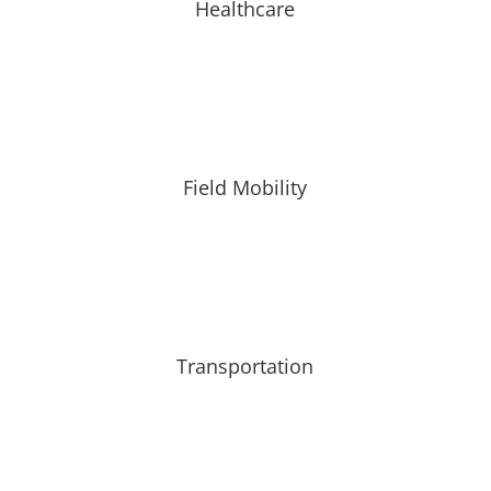
Healthcare
Field Mobility
Transportation