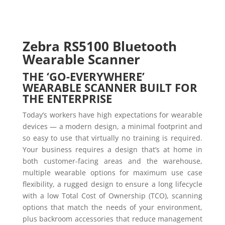
Zebra RS5100
Bluetooth
Wearable Scanner
THE ‘GO-EVERYWHERE’
WEARABLE SCANNER BUILT FOR
THE ENTERPRISE
Today’s workers have high expectations for wearable
devices — a modern design, a minimal footprint and
so easy to use that virtually no training is required.
Your business requires a design that’s at home in
both customer-facing areas and the warehouse,
multiple wearable options for maximum use case
flexibility, a rugged design to ensure a long lifecycle
with a low Total Cost of Ownership (TCO), scanning
options that match the needs of your environment,
plus backroom accessories that reduce management