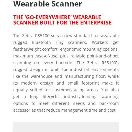
Wearable Scanner
THE ‘GO-EVERYWHERE’ WEARABLE
SCANNER BUILT FOR THE ENTERPRISE
The Zebra RS5100 sets a new standard for wearable
rugged Bluetooth ring scanners. Workers get
featherweight comfort, ergonomic mounting options,
maximum ease-of-use, plus reliable point-and-shoot
scanning on every barcode. The Zebra RS5100’s
rugged design is built for industrial environments
like the warehouse and manufacturing floor, while
its modern design and small footprint make it
equally suited for customer-facing areas. You also
get a long lifecycle, industry-leading scanning
options to meet different needs and backroom
accessories that reduce management time and cost.