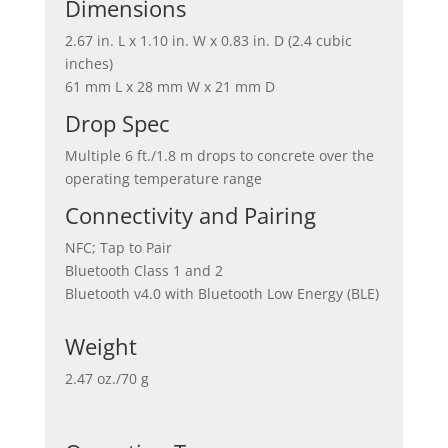
Dimensions
2.67 in. L x 1.10 in. W x 0.83 in. D (2.4 cubic
inches)
61 mm L x 28 mm W x 21 mm D
Drop Spec
Multiple 6 ft./1.8 m drops to concrete over the
operating temperature range
Connectivity and Pairing
NFC; Tap to Pair
Bluetooth Class 1 and 2
Bluetooth v4.0 with Bluetooth Low Energy (BLE)
Weight
2.47 oz./70 g