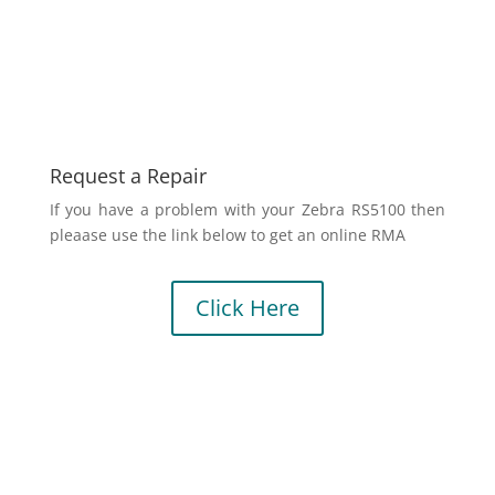
Request a Repair
If you have a problem with your Zebra RS5100 then
pleaase use the link below to get an online RMA
Click Here