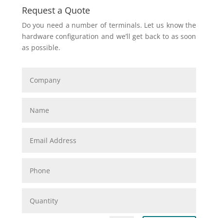
Request a Quote
Do you need a number of terminals. Let us know the
hardware configuration and we’ll get back to as soon
as possible.