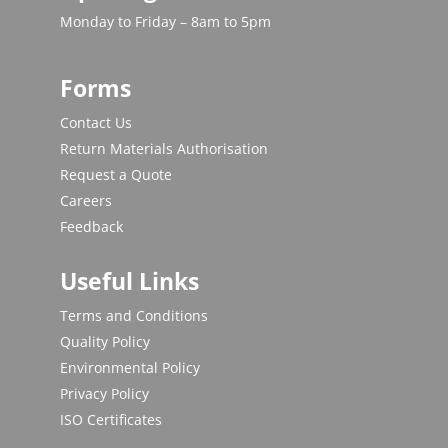
Monday to Friday – 8am to 5pm
Forms
Contact Us
Return Materials Authorisation
Request a Quote
Careers
Feedback
Useful Links
Terms and Conditions
Quality Policy
Environmental Policy
Privacy Policy
ISO Certificates