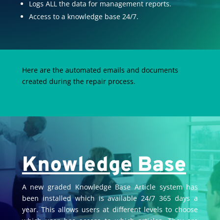
Logs ALL the data for management reports.
Access to a knowledge base 24/7.
Here are the automated emails and documents
created during the repair process.
Knowledge Base
A new graded Knowledge Base Article system has
been installed which is available 24/7 365 days a
year. This allows users at different levels to choose