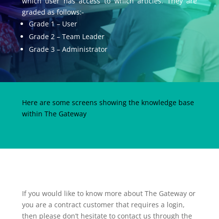
which user has access to which articles. They are
graded as follows:-
Grade 1 – User
Grade 2 – Team Leader
Grade 3 – Administrator
Here are some screens showing the knowledge base
within The Gateway
If you would like to know more about The Gateway or
you are a contract customer that requires a login,
then please don’t hesitate to contact us through the