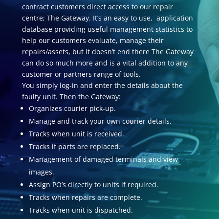
contract customers direct access to our repair
centre; The Gateway. It’s an easy to use, application
database providing useful management statistics to
help our customers evaluate, manage their
repairs/assets, but it doesn’t end there The Gateway
can do so much more and is a vital addition to any
customer or partners range of tools.
You simply log-in and enter the details about the
faulty unit. Then the Gateway:
Organizes courier pick-up.
Manage and track your own courier details.
Tracks when unit is received.
Tracks if parts are replaced.
Management of damaged terminals and view
images.
Assign PO’s directly to units if required.
Tracks when repairs are complete.
Tracks when unit is dispatched.