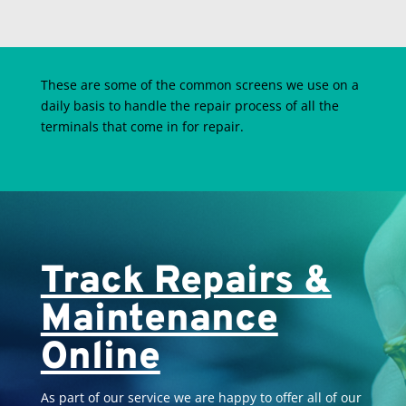
These are some of the common screens we use on a
daily basis to handle the repair process of all the
terminals that come in for repair.
Track Repairs &
Maintenance
Online
As part of our service we are happy to offer all of our