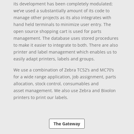
its
development
has been
completely
modulated;
we’ve used a substantially amount of its code to
manage other projects as its also
integrates
with
hand held terminals to
minimize
user entry. The
open source shopping cart is used for parts
management. The database
uses
stored procedures
to make it easier to
integrate
to both. There are also
printer and label management which enables us to
easily adapt printers, labels and groups.
We use a combination of Zebra TC52’s and MC70’s
for a wide range application, Job assignment, parts
allocation, stock control, consumables and
asset
management. We also use Zebra and Bixolon
printers to print our labels.
The Gateway