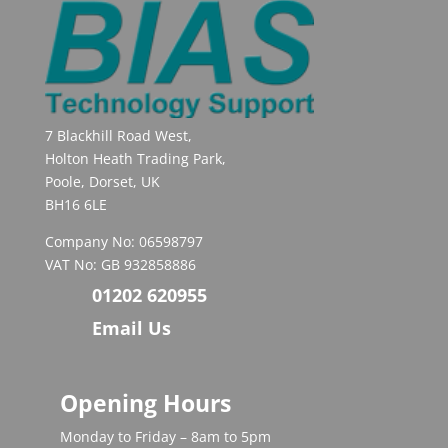
7 Blackhill Road West,
Holton Heath Trading Park,
Poole, Dorset, UK
BH16 6LE
Company No: 06598797
VAT No: GB 932858886
01202 620955
Email Us
Opening Hours
Monday to Friday – 8am to 5pm