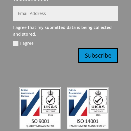
I agree that my submitted data is being collected
and stored.
I agree
Subscribe