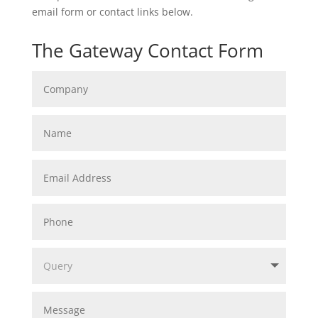
email form or contact links below.
The Gateway Contact Form