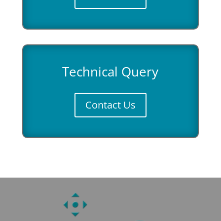
Technical Query
Contact Us