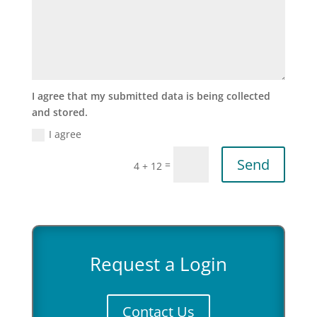
I agree that my submitted data is being collected
and stored.
I agree
Send
=
4 + 12
Request a Login
Contact Us