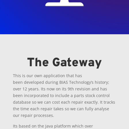
The Gateway
This is our own application that has
been
developed
during BIAS Technology’s history;
over 12 years. Its now on its 9th revision and has
been incorporated to include a parts stock control
database so we can cost each repair exactly. It tracks
the time each repair takes so we can fully analyse
our
repair
processes.
Its based on the Java platform which over