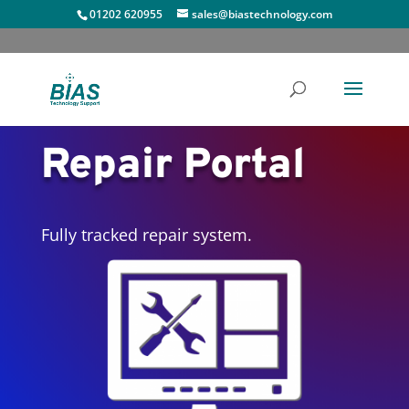
01202 620955
sales@biastechnology.com
Repair Portal
Fully tracked repair system.