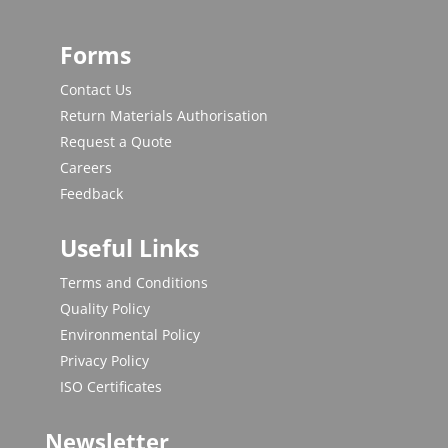
Forms
Contact Us
Return Materials Authorisation
Request a Quote
Careers
Feedback
Useful Links
Terms and Conditions
Quality Policy
Environmental Policy
Privacy Policy
ISO Certificates
Newsletter