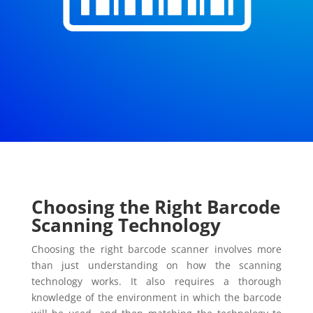
Choosing the Right Barcode
Scanning Technology
Choosing the right barcode scanner involves more
than just understanding on how the scanning
technology works. It also requires a thorough
knowledge of the environment in which the barcode