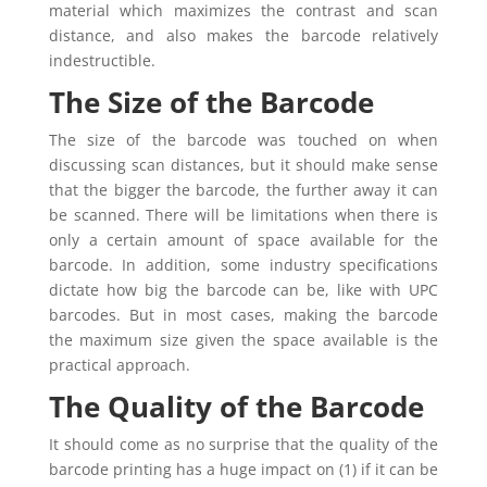
material which maximizes the contrast and scan
distance, and also makes the barcode relatively
indestructible.
The Size of the Barcode
The size of the barcode was touched on when
discussing scan distances, but it should make sense
that the bigger the barcode, the further away it can
be scanned. There will be limitations when there is
only a certain amount of space available for the
barcode. In addition, some industry specifications
dictate how big the barcode can be, like with UPC
barcodes. But in most cases, making the barcode
the maximum size given the space available is the
practical approach.
The Quality of the Barcode
It should come as no surprise that the quality of the
barcode printing has a huge impact on (1) if it can be