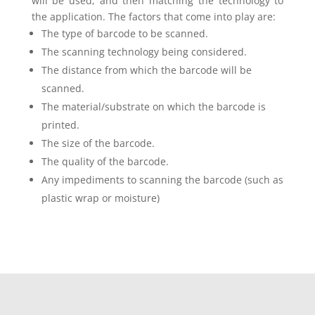
will be used, and then matching the technology to
the application. The factors that come into play are:
The type of barcode to be scanned.
The scanning technology being considered.
The distance from which the barcode will be
scanned.
The material/substrate on which the barcode is
printed.
The size of the barcode.
The quality of the barcode.
Any impediments to scanning the barcode (such as
plastic wrap or moisture)