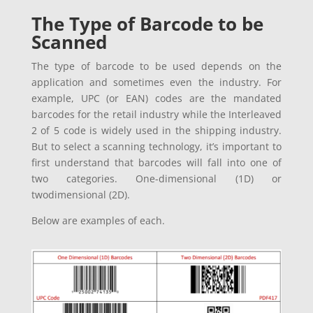
The Type of Barcode to be
Scanned
The type of barcode to be used depends on the
application and sometimes even the industry. For
example, UPC (or EAN) codes are the mandated
barcodes for the retail industry while the Interleaved
2 of 5 code is widely used in the shipping industry.
But to select a scanning technology, it’s important to
first understand that barcodes will fall into one of
two categories. One-dimensional (1D) or
twodimensional (2D).
Below are examples of each.