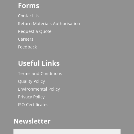
Forms
Contact Us
Return Materials Authorisation
Request a Quote
Careers
Feedback
Useful Links
Terms and Conditions
Quality Policy
Environmental Policy
Privacy Policy
ISO Certificates
Newsletter