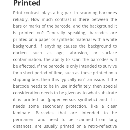
Printed
Print contrast plays a big part in scanning barcodes
reliably. How much contrast is there between the
bars or marks of the barcode, and the background it
is printed on? Generally speaking, barcodes are
printed on a paper or synthetic material with a white
background. If anything causes the background to
darken, such as age, abrasion, or surface
contamination, the ability to scan the barcodes will
be affected. If the barcode is only intended to survive
for a short period of time, such as those printed on a
shipping box, then this typically isn’t an issue. If the
barcode needs to be in use indefinitely, then special
consideration needs to be given as to what substrate
it is printed on (paper versus synthetic) and if it
needs some secondary protection, like a clear
laminate. Barcodes that are intended to be
permanent and need to be scanned from long
distances, are usually printed on a retro-reflective