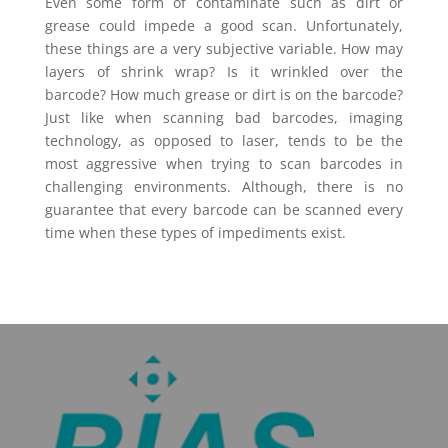
Even some form of contaminate such as dirt or
grease could impede a good scan. Unfortunately,
these things are a very subjective variable. How may
layers of shrink wrap? Is it wrinkled over the
barcode? How much grease or dirt is on the barcode?
Just like when scanning bad barcodes, imaging
technology, as opposed to laser, tends to be the
most aggressive when trying to scan barcodes in
challenging environments. Although, there is no
guarantee that every barcode can be scanned every
time when these types of impediments exist.