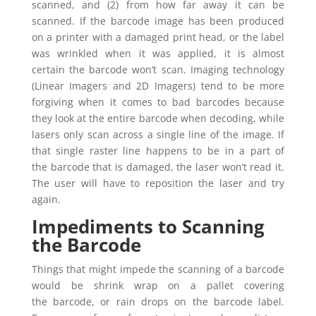
scanned, and (2) from how far away it can be
scanned. If the barcode image has been produced
on a printer with a damaged print head, or the label
was wrinkled when it was applied, it is almost
certain the barcode won’t scan. Imaging technology
(Linear Imagers and 2D Imagers) tend to be more
forgiving when it comes to bad barcodes because
they look at the entire barcode when decoding, while
lasers only scan across a single line of the image. If
that single raster line happens to be in a part of
the barcode that is damaged, the laser won’t read it.
The user will have to reposition the laser and try
again.
Impediments to Scanning
the Barcode
Things that might impede the scanning of a barcode
would be shrink wrap on a pallet covering
the barcode, or rain drops on the barcode label.