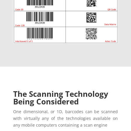
The Scanning Technology
Being Considered
One dimensional, or 1D, barcodes can be scanned
with virtually any of the technologies available on
any mobile computers containing a scan engine