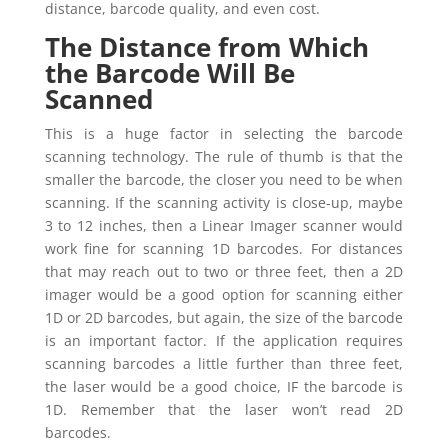
distance, barcode quality, and even cost.
The Distance from Which
the Barcode Will Be
Scanned
This is a huge factor in selecting the barcode
scanning technology. The rule of thumb is that the
smaller the barcode, the closer you need to be when
scanning. If the scanning activity is close-up, maybe
3 to 12 inches, then a Linear Imager scanner would
work fine for scanning 1D barcodes. For distances
that may reach out to two or three feet, then a 2D
imager would be a good option for scanning either
1D or 2D barcodes, but again, the size of the barcode
is an important factor. If the application requires
scanning barcodes a little further than three feet,
the laser would be a good choice, IF the barcode is
1D. Remember that the laser won’t read 2D
barcodes.