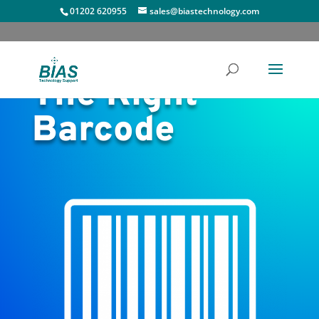
01202 620955
sales@biastechnology.com
The Right
Barcode