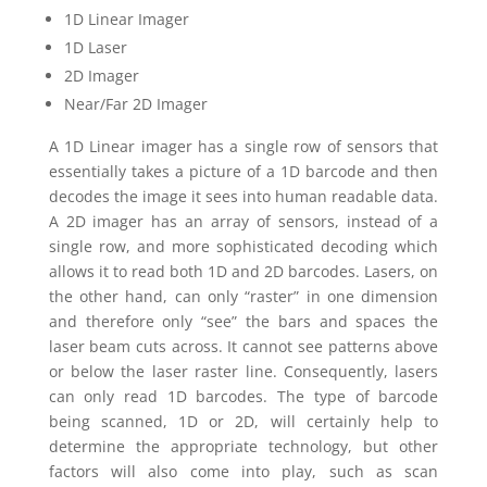
1D Linear Imager
1D Laser
2D Imager
Near/Far 2D Imager
A 1D Linear imager has a single row of sensors that
essentially takes a picture of a 1D barcode and then
decodes the image it sees into human readable data.
A 2D imager has an array of sensors, instead of a
single row, and more sophisticated decoding which
allows it to read both 1D and 2D barcodes. Lasers, on
the other hand, can only “raster” in one dimension
and therefore only “see” the bars and spaces the
laser beam cuts across. It cannot see patterns above
or below the laser raster line. Consequently, lasers
can only read 1D barcodes. The type of barcode
being scanned, 1D or 2D, will certainly help to
determine the appropriate technology, but other
factors will also come into play, such as scan