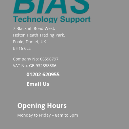
7 Blackhill Road West,
Holton Heath Trading Park,
Poole, Dorset, UK
BH16 6LE
Company No: 06598797
VAT No: GB 932858886
01202 620955
Email Us
Opening Hours
Monday to Friday – 8am to 5pm