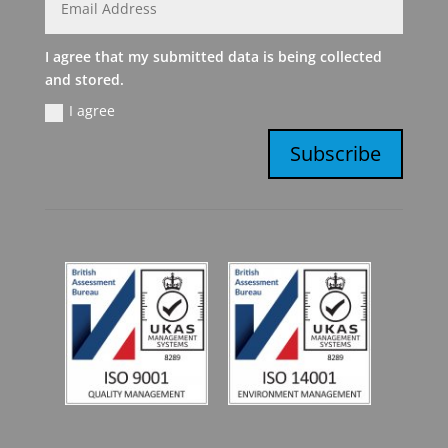
I agree that my submitted data is being collected
and stored.
I agree
Subscribe