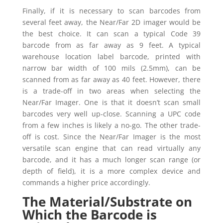
Finally, if it is necessary to scan barcodes from
several feet away, the Near/Far 2D imager would be
the best choice. It can scan a typical Code 39
barcode from as far away as 9 feet. A typical
warehouse location label barcode, printed with
narrow bar width of 100 mils (2.5mm), can be
scanned from as far away as 40 feet. However, there
is a trade-off in two areas when selecting the
Near/Far Imager. One is that it doesn’t scan small
barcodes very well up-close. Scanning a UPC code
from a few inches is likely a no-go. The other trade-
off is cost. Since the Near/Far Imager is the most
versatile scan engine that can read virtually any
barcode, and it has a much longer scan range (or
depth of field), it is a more complex device and
commands a higher price accordingly.
The Material/Substrate on
Which the Barcode is