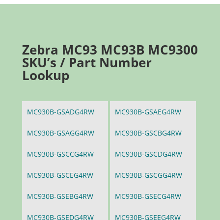
Zebra MC93 MC93B MC9300
SKU’s / Part Number
Lookup
MC930B-GSADG4RW
MC930B-GSAEG4RW
MC930B-GSAGG4RW
MC930B-GSCBG4RW
MC930B-GSCCG4RW
MC930B-GSCDG4RW
MC930B-GSCEG4RW
MC930B-GSCGG4RW
MC930B-GSEBG4RW
MC930B-GSECG4RW
MC930B-GSEDG4RW
MC930B-GSEEG4RW