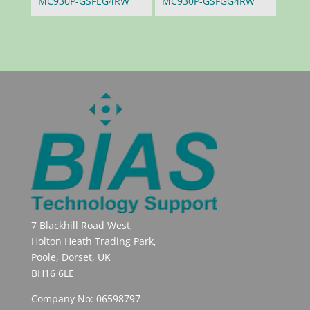
MC930P-GSFEG4RW
MC930P-GSFGG4RW
7 Blackhill Road West,
Holton Heath Trading Park,
Poole, Dorset, UK
BH16 6LE
Company No: 06598797