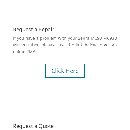
Request a Repair
If you have a problem with your Zebra MC93 MC93B
MC9300 then pleaase use the link below to get an
online RMA
Click Here
Request a Quote