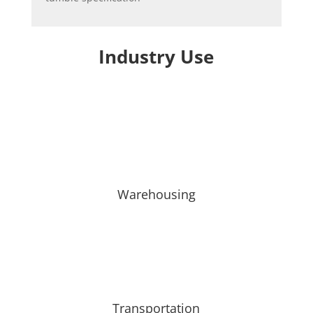
Industry Use
Warehousing
Transportation