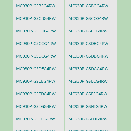
MC930P-GSBEG4RW
MC930P-GSBGG4RW
MC930P-GSCBG4RW
MC930P-GSCCG4RW
MC930P-GSCDG4RW
MC930P-GSCEG4RW
MC930P-GSCGG4RW
MC930P-GSDBG4RW
MC930P-GSDCG4RW
MC930P-GSDDG4RW
MC930P-GSDEG4RW
MC930P-GSDGG4RW
MC930P-GSEBG4RW
MC930P-GSECG4RW
MC930P-GSEDG4RW
MC930P-GSEEG4RW
MC930P-GSEGG4RW
MC930P-GSFBG4RW
MC930P-GSFCG4RW
MC930P-GSFDG4RW