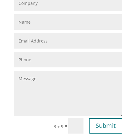
Submit
=
3 + 9