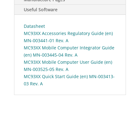
Useful Software
Datasheet
MC93XX Accessories Regulatory Guide (en)
MN-003441-01 Rev. A
MC93XX Mobile Computer Integrator Guide
(en) MN-003445-04 Rev. A
MC93XX Mobile Computer User Guide (en)
MN-003525-05 Rev. A
MC93XX Quick Start Guide (en) MN-003413-
03 Rev. A