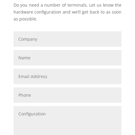
Do you need a number of terminals. Let us know the
hardware configuration and we’ll get back to as soon
as possible.