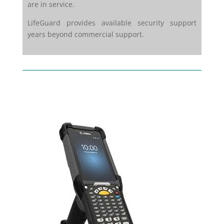
are in service.
LifeGuard provides available security support
years beyond commercial support.