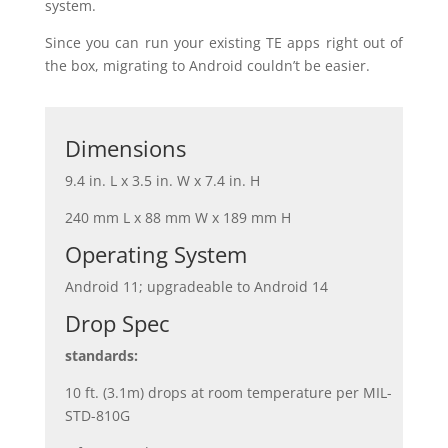
system.
Since you can run your existing TE apps right out of
the box, migrating to Android couldn’t be easier.
Dimensions
9.4 in. L x 3.5 in. W x 7.4 in. H
240 mm L x 88 mm W x 189 mm H
Operating System
Android 11; upgradeable to Android 14
Drop Spec
standards:
10 ft. (3.1m) drops at room temperature per MIL-
STD-810G