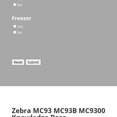
No
Freezer
Yes
No
Reset
Submit
Zebra MC93 MC93B MC9300