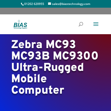
01202 620955
sales@biastechnology.com
Zebra MC93
MC93B MC9300
Ultra-Rugged
Mobile
Computer