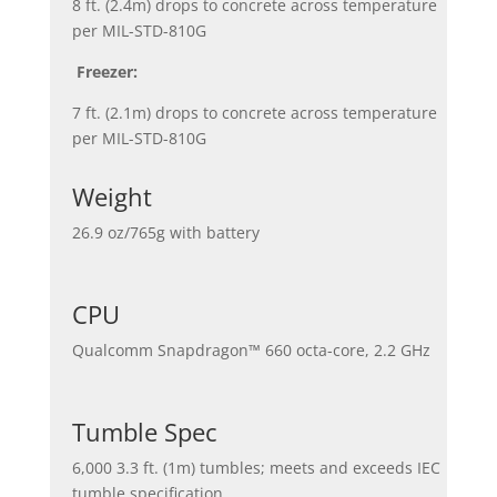
8 ft. (2.4m) drops to concrete across temperature
per MIL-STD-810G
Freezer:
7 ft. (2.1m) drops to concrete across temperature
per MIL-STD-810G
Weight
26.9 oz/765g with battery
CPU
Qualcomm Snapdragon™ 660 octa-core, 2.2 GHz
Tumble Spec
6,000 3.3 ft. (1m) tumbles; meets and exceeds IEC
tumble specification