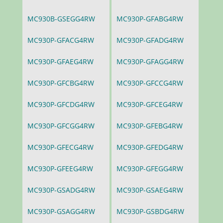
MC930B-GSEGG4RW
MC930P-GFABG4RW
MC930P-GFACG4RW
MC930P-GFADG4RW
MC930P-GFAEG4RW
MC930P-GFAGG4RW
MC930P-GFCBG4RW
MC930P-GFCCG4RW
MC930P-GFCDG4RW
MC930P-GFCEG4RW
MC930P-GFCGG4RW
MC930P-GFEBG4RW
MC930P-GFECG4RW
MC930P-GFEDG4RW
MC930P-GFEEG4RW
MC930P-GFEGG4RW
MC930P-GSADG4RW
MC930P-GSAEG4RW
MC930P-GSAGG4RW
MC930P-GSBDG4RW