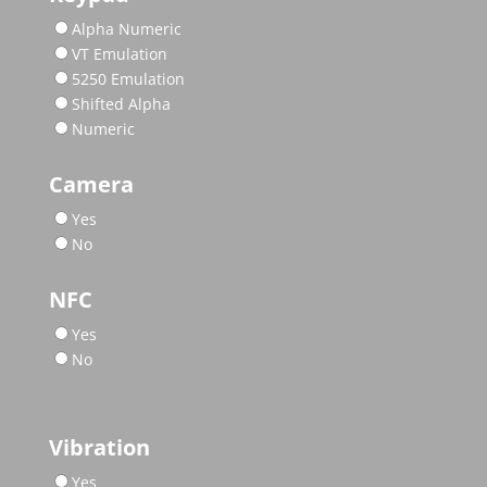
Alpha Numeric
VT Emulation
5250 Emulation
Shifted Alpha
Numeric
Camera
Yes
No
NFC
Yes
No
Vibration
Yes