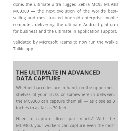
done, the ultimate ultra-rugged Zebra MC93 MC93B
MC9300 — the next evolution of the world’s best-
selling and most trusted Android enterprise mobile
computer, delivering the ultimate Android platform
for business and the ultimate in application support.
Validated by Microsoft Teams to now run the Walkie
Talkie app.
THE ULTIMATE IN ADVANCED
DATA CAPTURE
Whether barcodes are in hand, on the uppermost
shelves of your racks or somewhere in between,
the MC9300 can capture them all — as close as 3
inches to as far as 70 feet.
Need to capture direct part marks? With the
MC9300, your workers can capture even the most