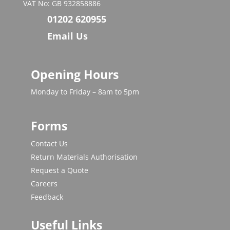
VAT No: GB 932858886
01202 620955
Email Us
Opening Hours
Monday to Friday – 8am to 5pm
Forms
Contact Us
Return Materials Authorisation
Request a Quote
Careers
Feedback
Useful Links