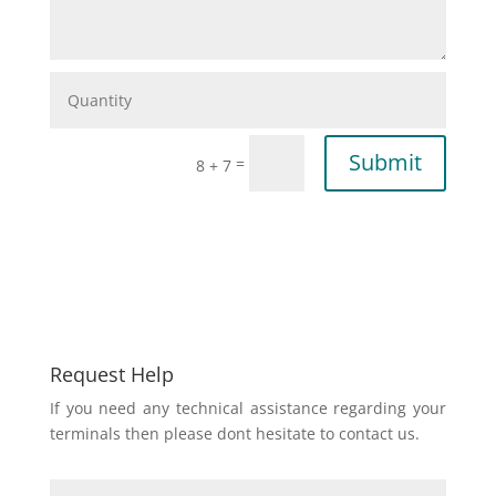
Submit
=
8 + 7
Request Help
If you need any technical assistance regarding your
terminals then please dont hesitate to contact us.