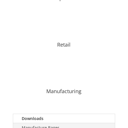
Retail
Manufacturing
Downloads
Manufacture Pages