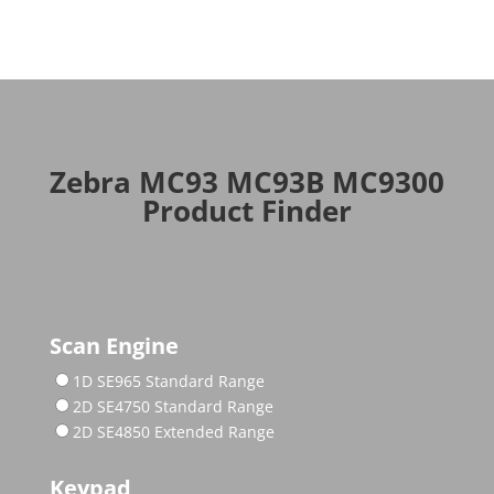
Zebra MC93 MC93B MC9300
Product Finder
Scan Engine
1D SE965 Standard Range
2D SE4750 Standard Range
2D SE4850 Extended Range
Keypad