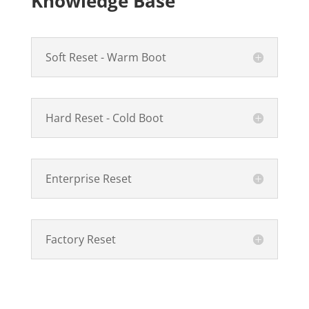
Knowledge Base
Soft Reset - Warm Boot
Hard Reset - Cold Boot
Enterprise Reset
Factory Reset