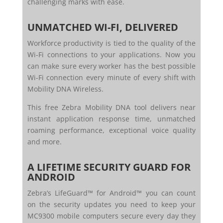
challenging marks with ease.
UNMATCHED WI-FI, DELIVERED
Workforce productivity is tied to the quality of the
Wi-Fi connections to your applications. Now you
can make sure every worker has the best possible
Wi-Fi connection every minute of every shift with
Mobility DNA Wireless.
This free Zebra Mobility DNA tool delivers near
instant application response time, unmatched
roaming performance, exceptional voice quality
and more.
A LIFETIME SECURITY GUARD FOR
ANDROID
Zebra’s LifeGuard™ for Android™ you can count
on the security updates you need to keep your
MC9300 mobile computers secure every day they