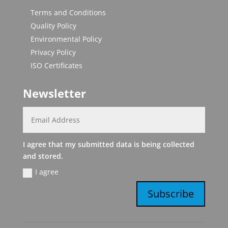
Terms and Conditions
Quality Policy
Environmental Policy
Privacy Policy
ISO Certificates
Newsletter
I agree that my submitted data is being collected
and stored.
I agree
Subscribe