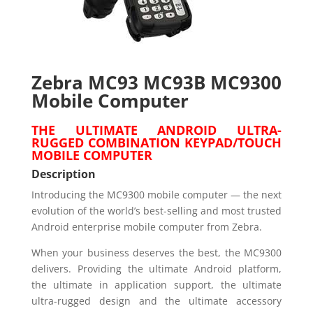
Zebra MC93 MC93B MC9300
Mobile Computer
THE ULTIMATE ANDROID ULTRA-
RUGGED COMBINATION KEYPAD/TOUCH
MOBILE COMPUTER
Description
Introducing the MC9300 mobile computer — the next
evolution of the world’s best-selling and most trusted
Android enterprise mobile computer from Zebra.
When your business deserves the best, the MC9300
delivers. Providing the ultimate Android platform,
the ultimate in application support, the ultimate
ultra-rugged design and the ultimate accessory