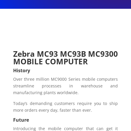
Zebra MC93 MC93B MC9300
MOBILE COMPUTER
History
Over three million MC9000 Series mobile computers
streamline processes in warehouse and
manufacturing plants worldwide.
Today’s demanding customers require you to ship
more orders every day, faster than ever.
Future
Introducing the mobile computer that can get it