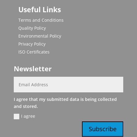
Useful Links
Terms and Conditions
Quality Policy
Environmental Policy
Privacy Policy
ISO Certificates
Newsletter
I agree that my submitted data is being collected
and stored.
I agree
Subscribe