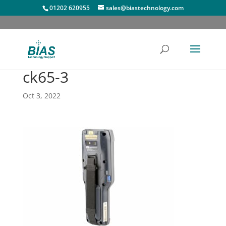
01202 620955
sales@biastechnology.com
ck65-3
Oct 3, 2022