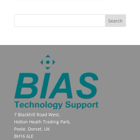
7 Blackhill Road West,
Holton Heath Trading Park,
Poole, Dorset, UK
BH16 6LE