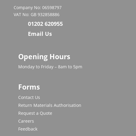
Company No: 06598797
VAT No: GB 932858886
01202 620955
Email Us
Opening Hours
Monday to Friday – 8am to 5pm
Forms
Contact Us
Return Materials Authorisation
Request a Quote
Careers
Feedback