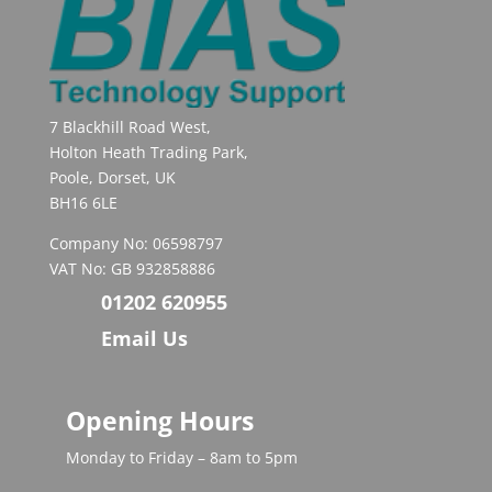
7 Blackhill Road West,
Holton Heath Trading Park,
Poole, Dorset, UK
BH16 6LE
Company No: 06598797
VAT No: GB 932858886
01202 620955
Email Us
Opening Hours
Monday to Friday – 8am to 5pm