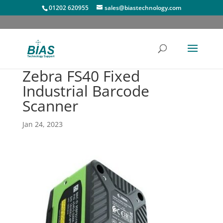
01202 620955
sales@biastechnology.com
Zebra FS40 Fixed
Industrial Barcode
Scanner
Jan 24, 2023