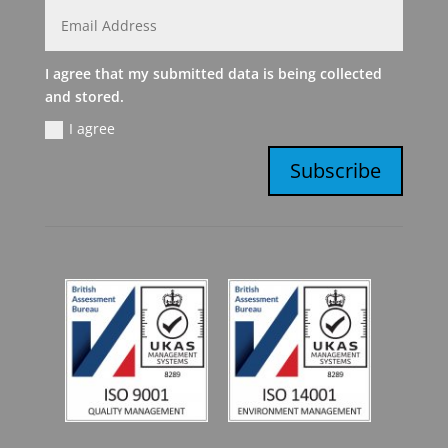
I agree that my submitted data is being collected
and stored.
I agree
Subscribe