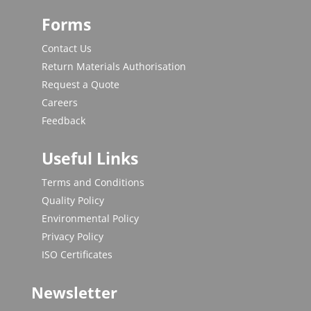
Forms
Contact Us
Return Materials Authorisation
Request a Quote
Careers
Feedback
Useful Links
Terms and Conditions
Quality Policy
Environmental Policy
Privacy Policy
ISO Certificates
Newsletter