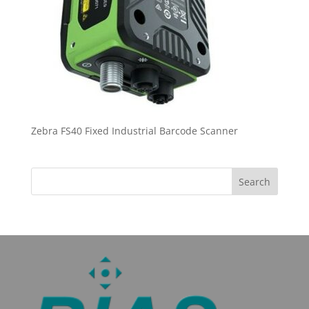
Zebra FS40 Fixed Industrial Barcode Scanner