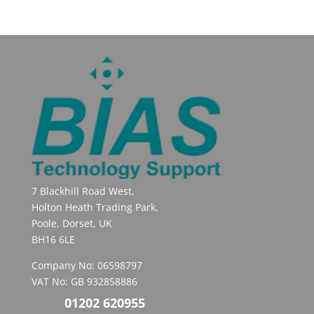
7 Blackhill Road West,
Holton Heath Trading Park,
Poole, Dorset, UK
BH16 6LE
Company No: 06598797
VAT No: GB 932858886
01202 620955