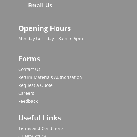
Email Us
Opening Hours
Monday to Friday – 8am to 5pm
Forms
Contact Us
Return Materials Authorisation
Request a Quote
Careers
Feedback
Useful Links
Terms and Conditions
Quality Policy