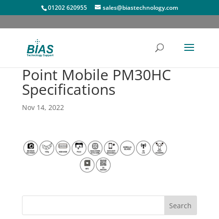
01202 620955
sales@biastechnology.com
Point Mobile PM30HC
Specifications
Nov 14, 2022