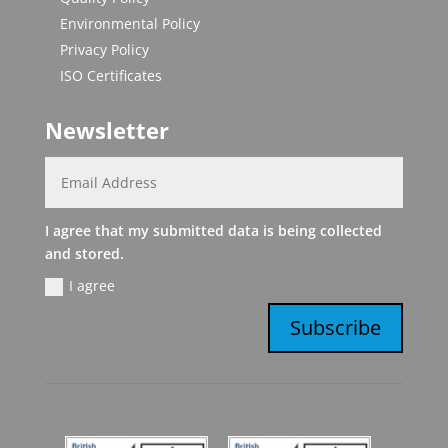
Environmental Policy
Privacy Policy
ISO Certificates
Newsletter
I agree that my submitted data is being collected
and stored.
I agree
Subscribe