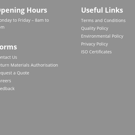
pening Hours
Useful Links
nday to Friday – 8am to
Terms and Conditions
pm
Quality Policy
Environmental Policy
Privacy Policy
orms
ISO Certificates
ntact Us
turn Materials Authorisation
equest a Quote
areers
eedback