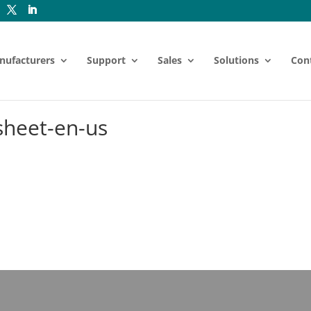
nufacturers
Support
Sales
Solutions
Con
sheet-en-us