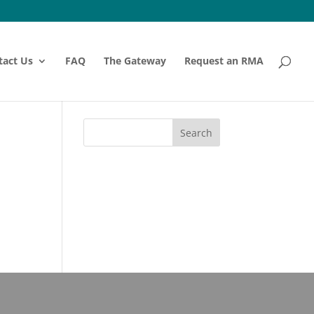
tact Us
FAQ
The Gateway
Request an RMA