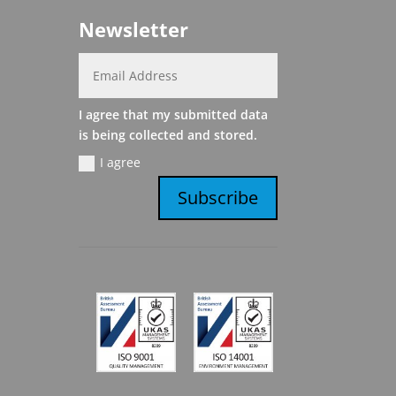
Newsletter
I agree that my submitted data
is being collected and stored.
I agree
Subscribe