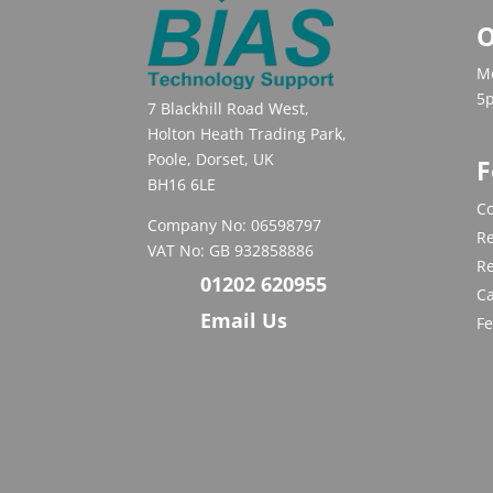
O
Mo
5
7 Blackhill Road West,
Holton Heath Trading Park,
Poole, Dorset, UK
F
BH16 6LE
Co
Company No: 06598797
Re
VAT No: GB 932858886
R
01202 620955
C
Email Us
F