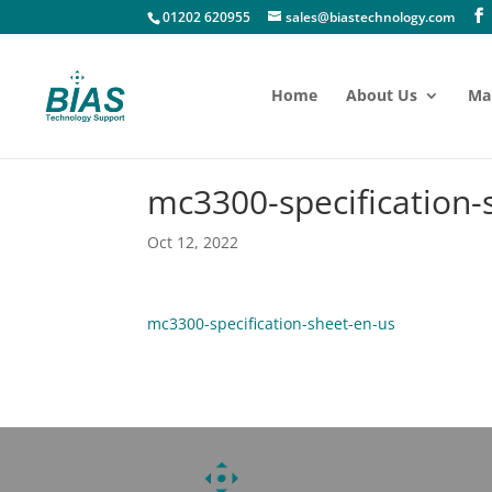
01202 620955
sales@biastechnology.com
Home
About Us
Ma
mc3300-specification-
Oct 12, 2022
mc3300-specification-sheet-en-us