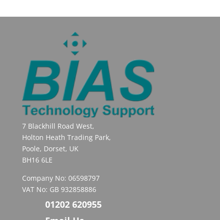
7 Blackhill Road West,
Holton Heath Trading Park,
Poole, Dorset, UK
BH16 6LE
Company No: 06598797
VAT No: GB 932858886
01202 620955