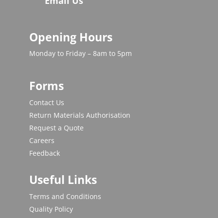
Email Us
Opening Hours
Monday to Friday – 8am to 5pm
Forms
Contact Us
Return Materials Authorisation
Request a Quote
Careers
Feedback
Useful Links
Terms and Conditions
Quality Policy