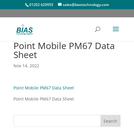
01202 620955
sales@biastechnology.com
Point Mobile PM67 Data
Sheet
Nov 14, 2022
Point Mobile PM67 Data Sheet
Point Mobile PM67 Data Sheet