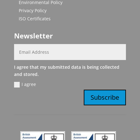
Environmental Policy
Privacy Policy
ISO Certificates
Newsletter
I agree that my submitted data is being collected
and stored.
I agree
Subscribe