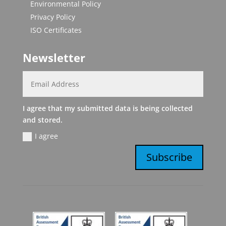
Environmental Policy
Privacy Policy
ISO Certificates
Newsletter
I agree that my submitted data is being collected
and stored.
I agree
Subscribe