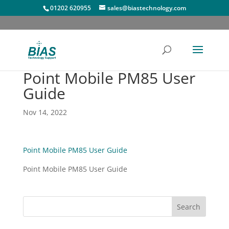
01202 620955
sales@biastechnology.com
Point Mobile PM85 User
Guide
Nov 14, 2022
Point Mobile PM85 User Guide
Point Mobile PM85 User Guide