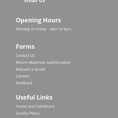
Email Us
Opening Hours
Monday to Friday – 8am to 5pm
Forms
Contact Us
Return Materials Authorisation
Request a Quote
Careers
Feedback
Useful Links
Terms and Conditions
Quality Policy