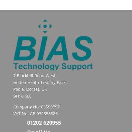
7 Blackhill Road West,
Holton Heath Trading Park,
Poole, Dorset, UK
BH16 6LE
Company No: 06598797
VAT No: GB 932858886
01202 620955