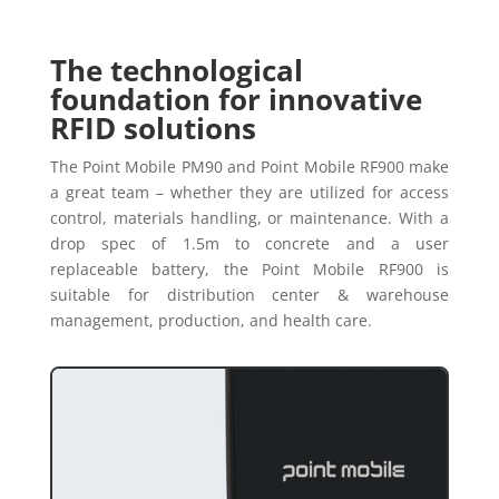
The technological
foundation for innovative
RFID solutions
The Point Mobile PM90 and Point Mobile RF900 make
a great team – whether they are utilized for access
control, materials handling, or maintenance. With a
drop spec of 1.5m to concrete and a user
replaceable battery, the Point Mobile RF900 is
suitable for distribution center & warehouse
management, production, and health care.