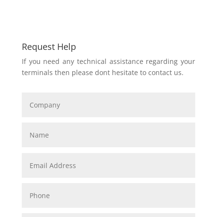
Request Help
If you need any technical assistance regarding your
terminals then please dont hesitate to contact us.