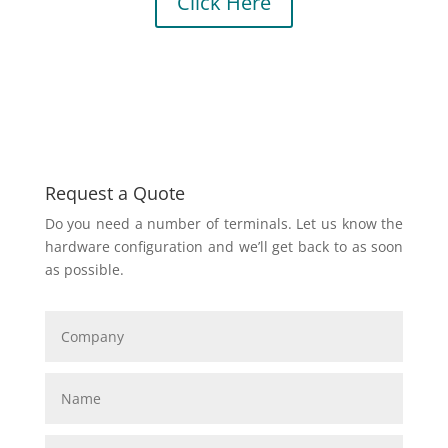
Click Here
Request a Quote
Do you need a number of terminals. Let us know the
hardware configuration and we’ll get back to as soon
as possible.