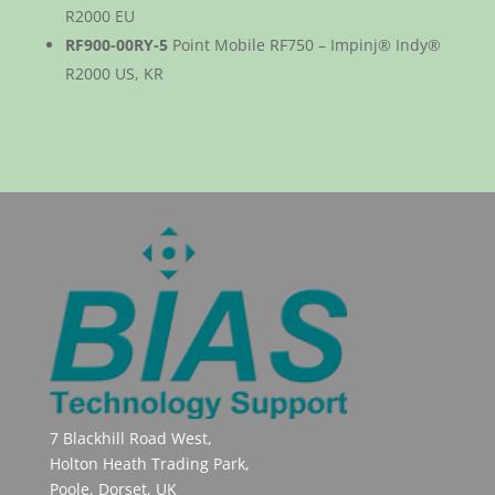
R2000 EU
RF900-00RY-5
Point Mobile RF750 – Impinj® Indy®
R2000 US, KR
7 Blackhill Road West,
Holton Heath Trading Park,
Poole, Dorset, UK