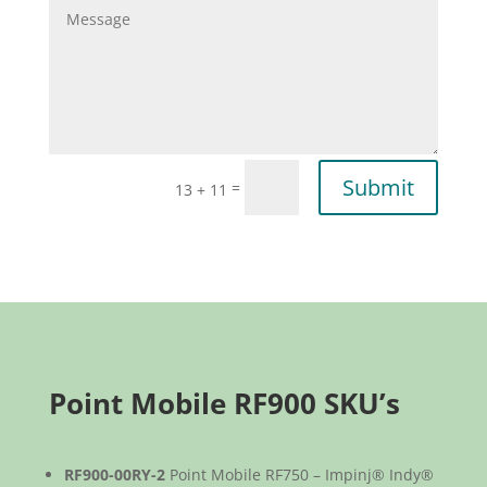
Submit
=
13 + 11
Point Mobile RF900 SKU’s
RF900-00RY-2
Point Mobile RF750 – Impinj® Indy®