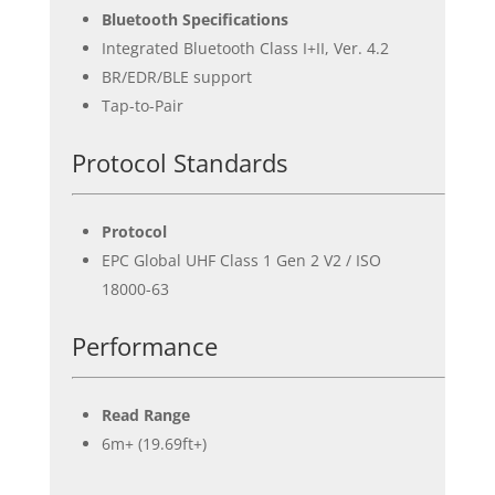
Bluetooth Specifications
Integrated Bluetooth Class I+II, Ver. 4.2
BR/EDR/BLE support
Tap-to-Pair
Protocol Standards
Protocol
EPC Global UHF Class 1 Gen 2 V2 / ISO
18000-63
Performance
Read Range
6m+ (19.69ft+)