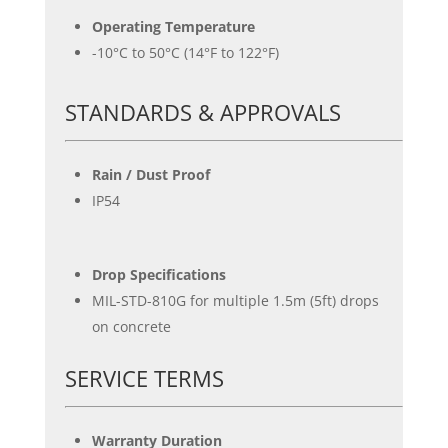
Operating Temperature
-10°C to 50°C (14°F to 122°F)
STANDARDS & APPROVALS
Rain / Dust Proof
IP54
Drop Specifications
MIL-STD-810G for multiple 1.5m (5ft) drops
on concrete
SERVICE TERMS
Warranty Duration