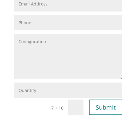
Submit
=
7 + 10