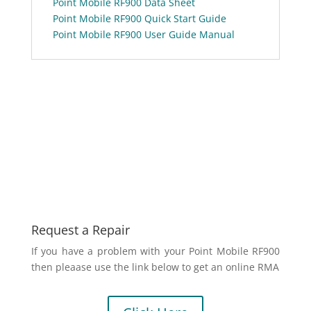
Point Mobile RF900 Data Sheet
Point Mobile RF900 Quick Start Guide
Point Mobile RF900 User Guide Manual
Request a Repair
If you have a problem with your Point Mobile RF900
then pleaase use the link below to get an online RMA