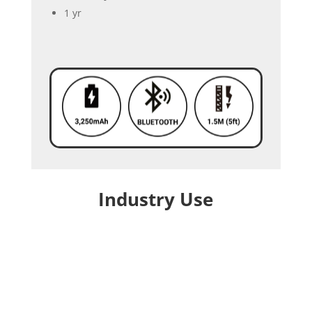
1 yr
Industry Use