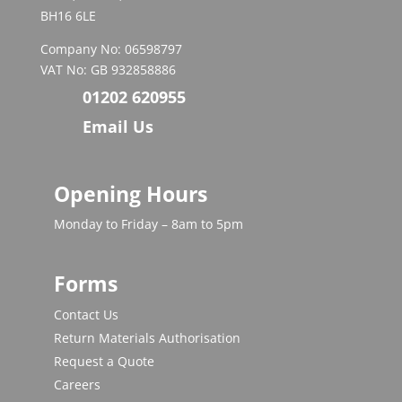
BH16 6LE
Company No: 06598797
VAT No: GB 932858886
01202 620955
Email Us
Opening Hours
Monday to Friday – 8am to 5pm
Forms
Contact Us
Return Materials Authorisation
Request a Quote
Careers