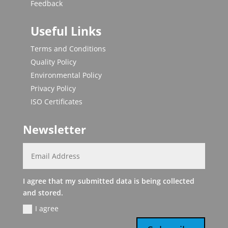
Feedback
Useful Links
Terms and Conditions
Quality Policy
Environmental Policy
Privacy Policy
ISO Certificates
Newsletter
I agree that my submitted data is being collected
and stored.
I agree