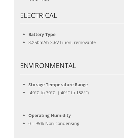
ELECTRICAL
Battery Type
3,250mAh 3.6V Li-ion, removable
ENVIRONMENTAL
Storage Temperature Range
-40°C to 70°C (-40°F to 158°F)
Operating Humidity
0 – 95% Non-condensing