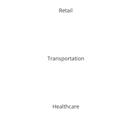
Retail
Transportation
Healthcare