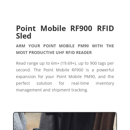
Point Mobile RF900 RFID
Sled
ARM YOUR POINT MOBILE PM90 WITH THE
MOST PRODUCTIVE UHF RFID READER
Read range up to 6m+ (19.69+), up to 900 tags per
second. The Point Mobile RF900 is a powerful
expansion for your Point Mobile PM90, and the
perfect solution for real-time inventory
management and shipment tracking.