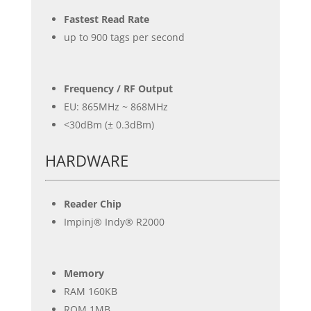
Fastest Read Rate
up to 900 tags per second
Frequency / RF Output
EU: 865MHz ~ 868MHz
<30dBm (± 0.3dBm)
HARDWARE
Reader Chip
Impinj® Indy® R2000
Memory
RAM 160KB
ROM 1MB