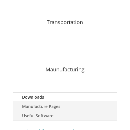
Transportation
Maunufacturing
Downloads
Manufacture Pages
Useful Software