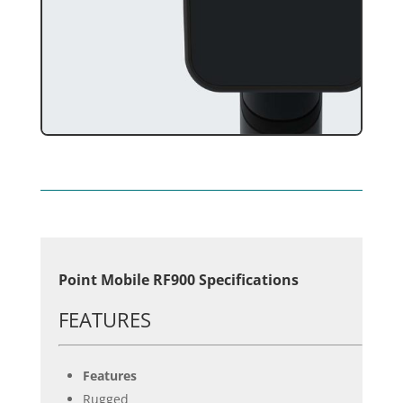
Point Mobile RF900 Specifications
FEATURES
Features
Rugged