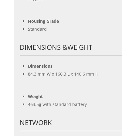
Housing Grade
Standard
DIMENSIONS &WEIGHT
Dimensions
84.3 mm W x 166.3 L x 140.6 mm H
Weight
463.5g with standard battery
NETWORK