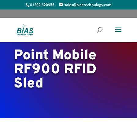
01202 620955
sales@biastechnology.com
Point Mobile
RF900 RFID
Sled