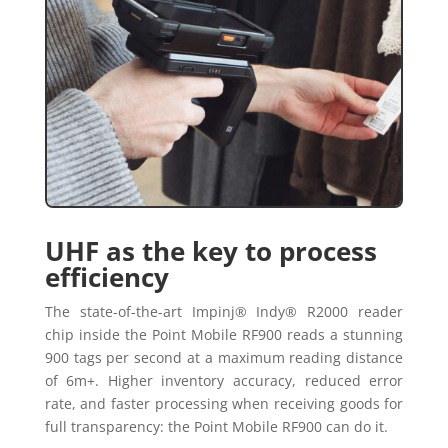
UHF as the key to process
efficiency
The state-of-the-art Impinj® Indy® R2000 reader
chip inside the Point Mobile RF900 reads a stunning
900 tags per second at a maximum reading distance
of 6m+. Higher inventory accuracy, reduced error
rate, and faster processing when receiving goods for
full transparency: the Point Mobile RF900 can do it.