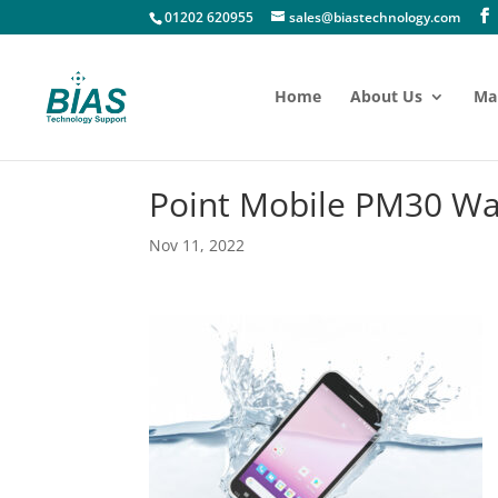
01202 620955
sales@biastechnology.com
Home
About Us
Ma
Point Mobile PM30 Wa
Nov 11, 2022