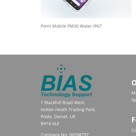
Point Mobile PM30 Water IP67
O
Mo
5
7 Blackhill Road West,
Holton Heath Trading Park,
Poole, Dorset, UK
F
BH16 6LE
Co
Company No: 06598797