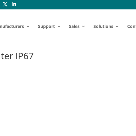
nufacturers
Support
Sales
Solutions
Con
ter IP67