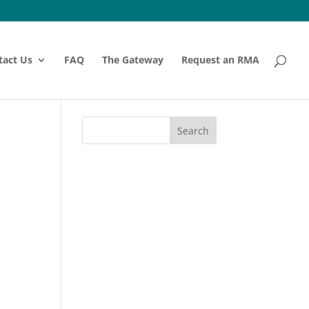
tact Us
FAQ
The Gateway
Request an RMA