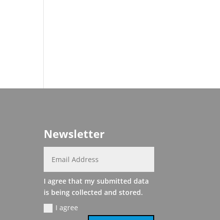
Newsletter
I agree that my submitted data
is being collected and stored.
I agree