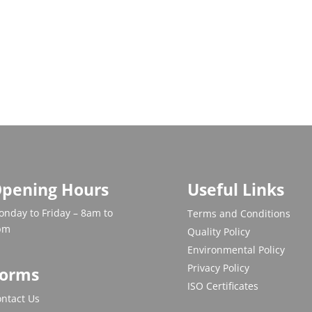
pening Hours
Useful Links
nday to Friday – 8am to
Terms and Conditions
pm
Quality Policy
Environmental Policy
Privacy Policy
orms
ISO Certificates
ntact Us