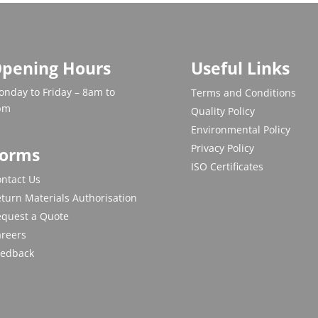
pening Hours
Useful Links
nday to Friday – 8am to
Terms and Conditions
pm
Quality Policy
Environmental Policy
Privacy Policy
orms
ISO Certificates
ntact Us
turn Materials Authorisation
equest a Quote
areers
eedback