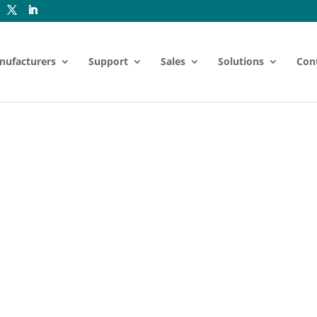
nufacturers
Support
Sales
Solutions
Con