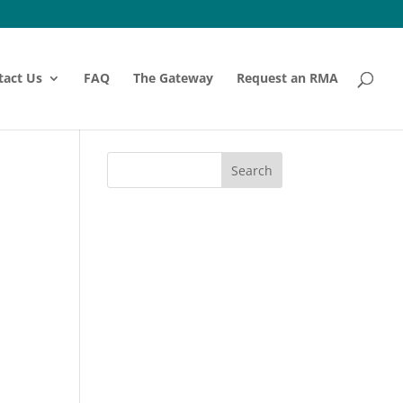
tact Us
FAQ
The Gateway
Request an RMA