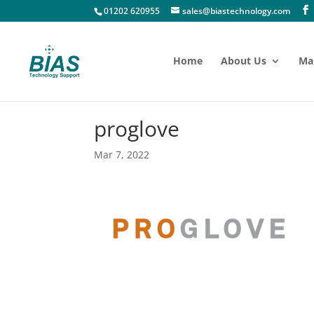
01202 620955
sales@biastechnology.com
Home
About Us
Ma
proglove
Mar 7, 2022