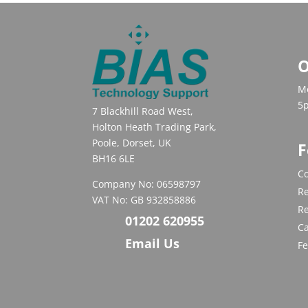
O
Mo
5
7 Blackhill Road West,
Holton Heath Trading Park,
Poole, Dorset, UK
F
BH16 6LE
Co
Company No: 06598797
Re
VAT No: GB 932858886
R
01202 620955
C
Email Us
F