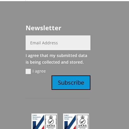
Newsletter
I agree that my submitted data
is being collected and stored.
I agree
Subscribe