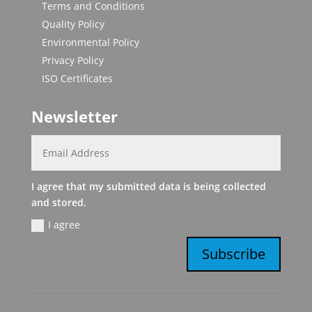
Terms and Conditions
Quality Policy
Environmental Policy
Privacy Policy
ISO Certificates
Newsletter
I agree that my submitted data is being collected
and stored.
I agree
Subscribe