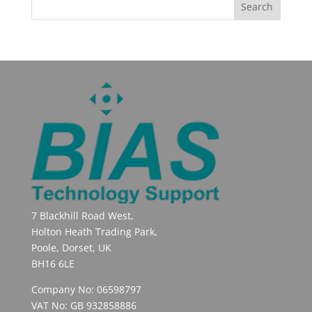
7 Blackhill Road West,
Holton Heath Trading Park,
Poole, Dorset, UK
BH16 6LE
Company No: 06598797
VAT No: GB 932858886