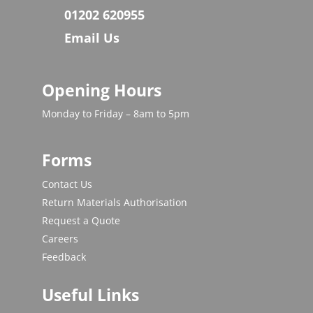
01202 620955
Email Us
Opening Hours
Monday to Friday – 8am to 5pm
Forms
Contact Us
Return Materials Authorisation
Request a Quote
Careers
Feedback
Useful Links