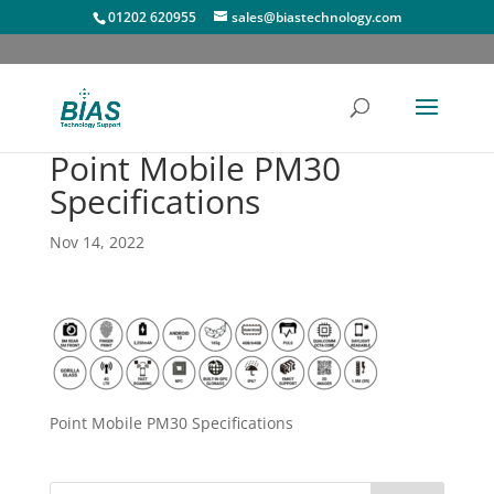
01202 620955
sales@biastechnology.com
Point Mobile PM30
Specifications
Nov 14, 2022
Point Mobile PM30 Specifications