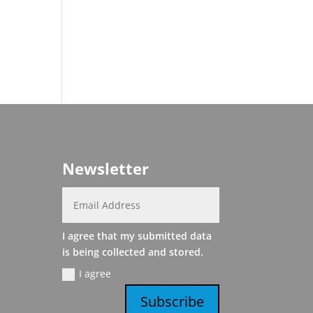
Newsletter
I agree that my submitted data
is being collected and stored.
I agree
Subscribe