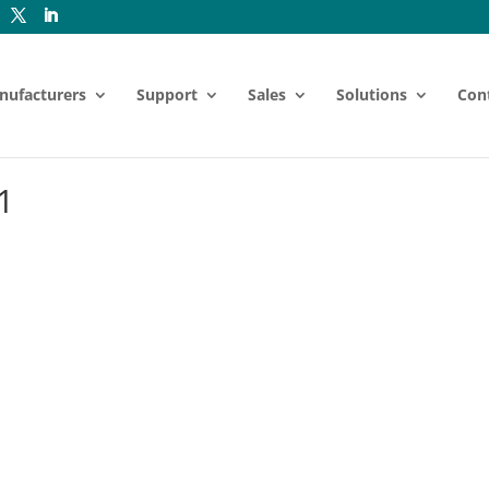
nufacturers
Support
Sales
Solutions
Con
1