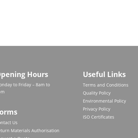
pening Hours
Useful Links
nday to Friday – 8am to
Terms and Conditions
pm
Quality Policy
Environmental Policy
Privacy Policy
orms
ISO Certificates
ntact Us
turn Materials Authorisation