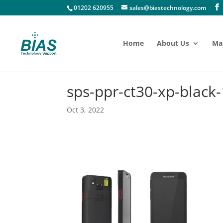
01202 620955
sales@biastechnology.com
Home
About Us
Ma
sps-ppr-ct30-xp-black-
Oct 3, 2022