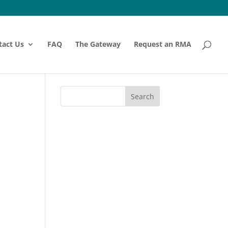
tact Us
FAQ
The Gateway
Request an RMA