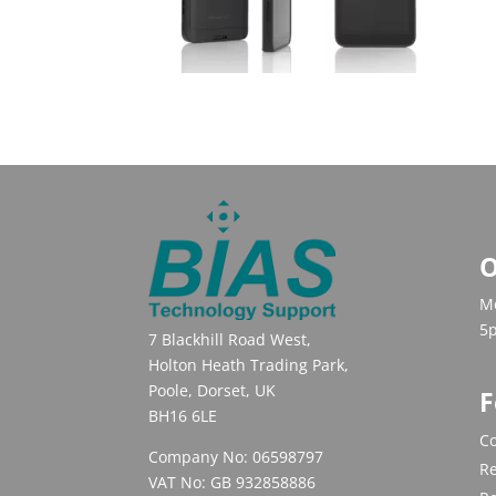
O
Mo
5
7 Blackhill Road West,
Holton Heath Trading Park,
Poole, Dorset, UK
F
BH16 6LE
Co
Company No: 06598797
Re
VAT No: GB 932858886