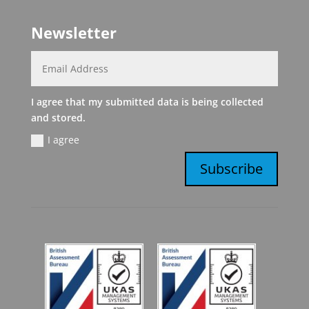
Newsletter
I agree that my submitted data is being collected
and stored.
I agree
Subscribe