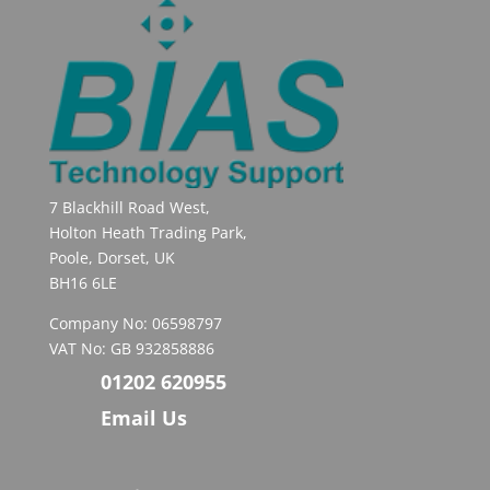
7 Blackhill Road West,
Holton Heath Trading Park,
Poole, Dorset, UK
BH16 6LE
Company No: 06598797
VAT No: GB 932858886
01202 620955
Email Us