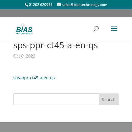
01202 620955
sales@biastechnology.com
sps-ppr-ct45-a-en-qs
Oct 6, 2022
sps-ppr-ct45-a-en-qs