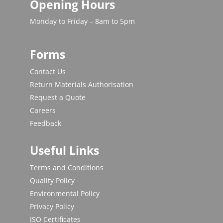
Opening Hours
Monday to Friday – 8am to 5pm
Forms
Contact Us
Return Materials Authorisation
Request a Quote
Careers
Feedback
Useful Links
Terms and Conditions
Quality Policy
Environmental Policy
Privacy Policy
ISO Certificates