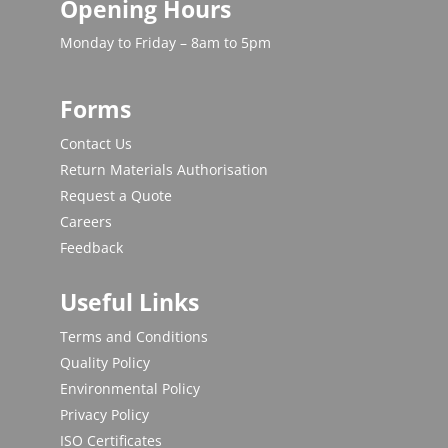
Opening Hours
Monday to Friday – 8am to 5pm
Forms
Contact Us
Return Materials Authorisation
Request a Quote
Careers
Feedback
Useful Links
Terms and Conditions
Quality Policy
Environmental Policy
Privacy Policy
ISO Certificates