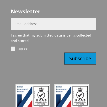
Newsletter
I agree that my submitted data is being collected
and stored.
I agree
Subscribe