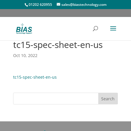
01202 620955
sales@biastechnology.com
tc15-spec-sheet-en-us
Oct 10, 2022
tc15-spec-sheet-en-us