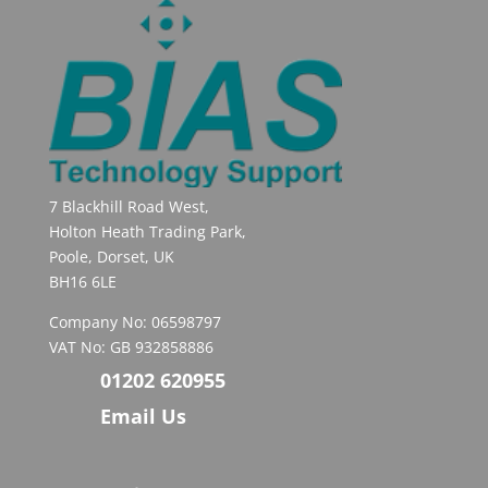
7 Blackhill Road West,
Holton Heath Trading Park,
Poole, Dorset, UK
BH16 6LE
Company No: 06598797
VAT No: GB 932858886
01202 620955
Email Us