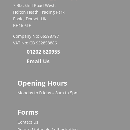
7 Blackhill Road West,
Holton Heath Trading Park,
Poole, Dorset, UK
BH16 6LE
Company No: 06598797
VAT No: GB 932858886
01202 620955
Email Us
Opening Hours
Monday to Friday – 8am to 5pm
Forms
Contact Us
Return Materials Authorisation