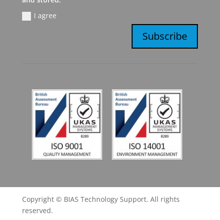
I agree
Subscribe
Copyright © BIAS Technology Support. All rights
reserved.