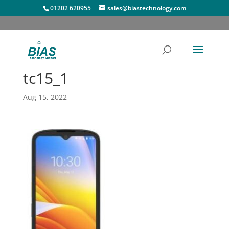
01202 620955
sales@biastechnology.com
tc15_1
Aug 15, 2022