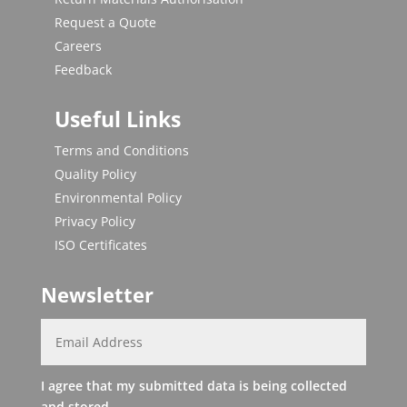
Request a Quote
Careers
Feedback
Useful Links
Terms and Conditions
Quality Policy
Environmental Policy
Privacy Policy
ISO Certificates
Newsletter
I agree that my submitted data is being collected
and stored.