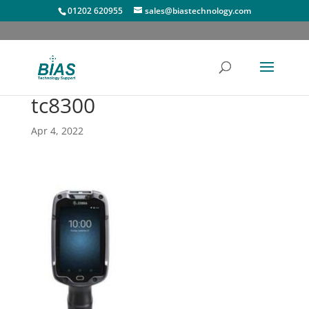
01202 620955
sales@biastechnology.com
tc8300
Apr 4, 2022