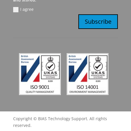
I agree
Subscribe
Copyright © BIAS Technology Support. All rights
reserved.