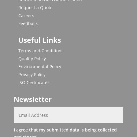
Request a Quote
Careers
Feedback
Useful Links
Terms and Conditions
Quality Policy
Environmental Policy
Privacy Policy
ISO Certificates
Newsletter
I agree that my submitted data is being collected
and stored.