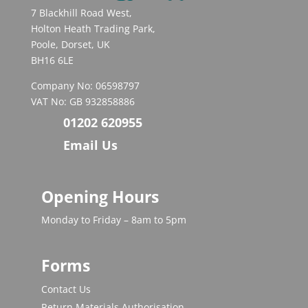
7 Blackhill Road West,
Holton Heath Trading Park,
Poole, Dorset, UK
BH16 6LE
Company No: 06598797
VAT No: GB 932858886
01202 620955
Email Us
Opening Hours
Monday to Friday – 8am to 5pm
Forms
Contact Us
Return Materials Authorisation