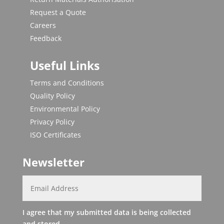
Request a Quote
Careers
Feedback
Useful Links
Terms and Conditions
Quality Policy
Environmental Policy
Privacy Policy
ISO Certificates
Newsletter
I agree that my submitted data is being collected
and stored.