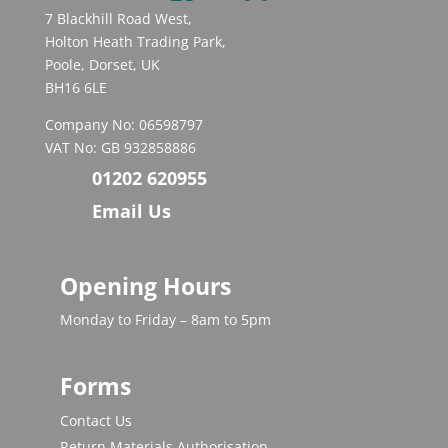
7 Blackhill Road West,
Holton Heath Trading Park,
Poole, Dorset, UK
BH16 6LE
Company No: 06598797
VAT No: GB 932858886
01202 620955
Email Us
Opening Hours
Monday to Friday – 8am to 5pm
Forms
Contact Us
Return Materials Authorisation