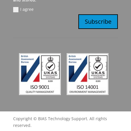
I agree
Subscribe
Copyright © BIAS Technology Support. All rights
reserved.