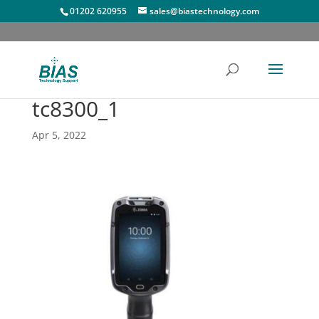
01202 620955
sales@biastechnology.com
tc8300_1
Apr 5, 2022