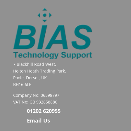
7 Blackhill Road West,
Holton Heath Trading Park,
Poole, Dorset, UK
BH16 6LE
Company No: 06598797
VAT No: GB 932858886
01202 620955
Email Us