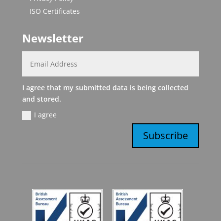
ISO Certificates
Newsletter
I agree that my submitted data is being collected
and stored.
I agree
Subscribe