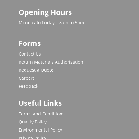
Opening Hours
Monday to Friday – 8am to 5pm
Forms
Contact Us
Return Materials Authorisation
Request a Quote
Careers
Feedback
Useful Links
Terms and Conditions
Quality Policy
Environmental Policy
Privacy Policy