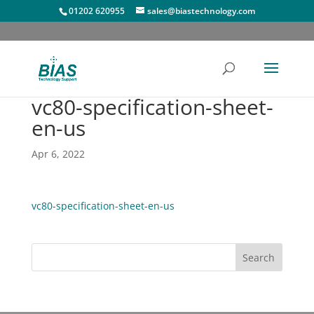
01202 620955
sales@biastechnology.com
vc80-specification-sheet-
en-us
Apr 6, 2022
vc80-specification-sheet-en-us