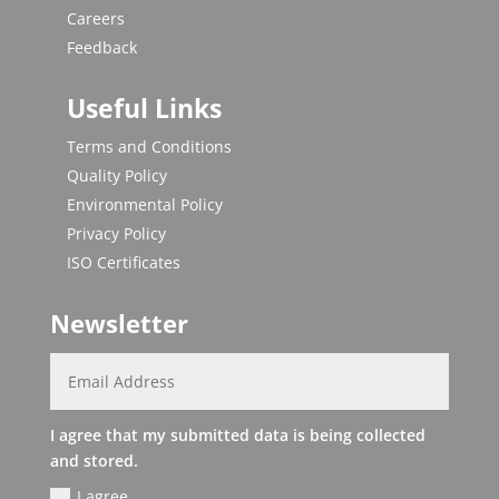
Careers
Feedback
Useful Links
Terms and Conditions
Quality Policy
Environmental Policy
Privacy Policy
ISO Certificates
Newsletter
I agree that my submitted data is being collected
and stored.
I agree