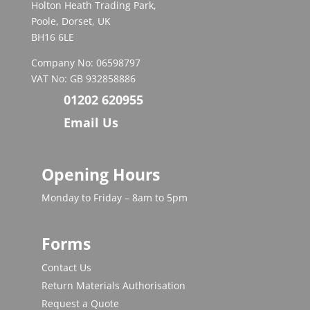
Holton Heath Trading Park,
Poole, Dorset, UK
BH16 6LE
Company No: 06598797
VAT No: GB 932858886
01202 620955
Email Us
Opening Hours
Monday to Friday – 8am to 5pm
Forms
Contact Us
Return Materials Authorisation
Request a Quote