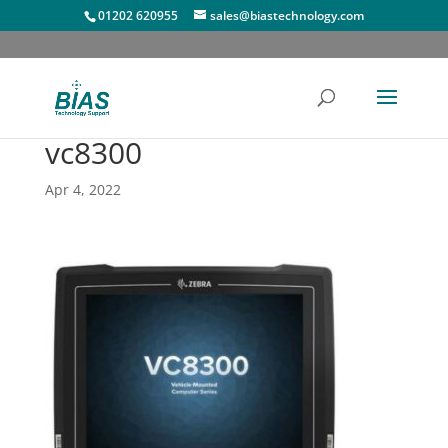
01202 620955
sales@biastechnology.com
vc8300
Apr 4, 2022