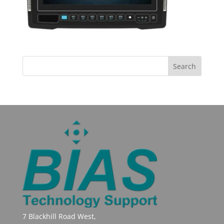
7 Blackhill Road West,