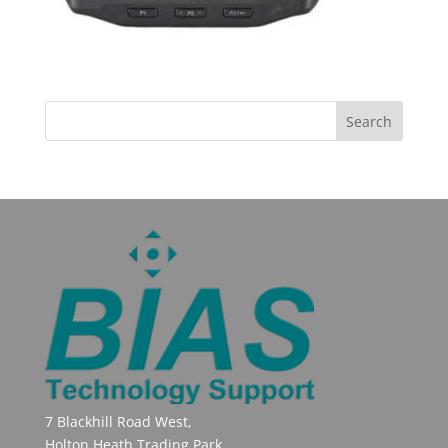
7 Blackhill Road West,
Holton Heath Trading Park,