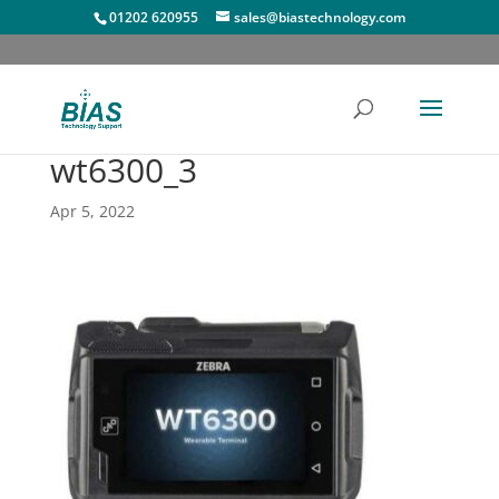
01202 620955
sales@biastechnology.com
wt6300_3
Apr 5, 2022