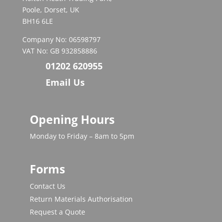
Poole, Dorset, UK
BH16 6LE
Company No: 06598797
VAT No: GB 932858886
01202 620955
Email Us
Opening Hours
Monday to Friday – 8am to 5pm
Forms
Contact Us
Return Materials Authorisation
Request a Quote