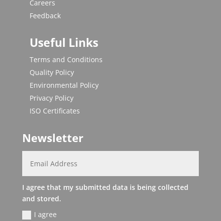
Careers
Feedback
Useful Links
Terms and Conditions
Quality Policy
Environmental Policy
Privacy Policy
ISO Certificates
Newsletter
I agree that my submitted data is being collected
and stored.
I agree