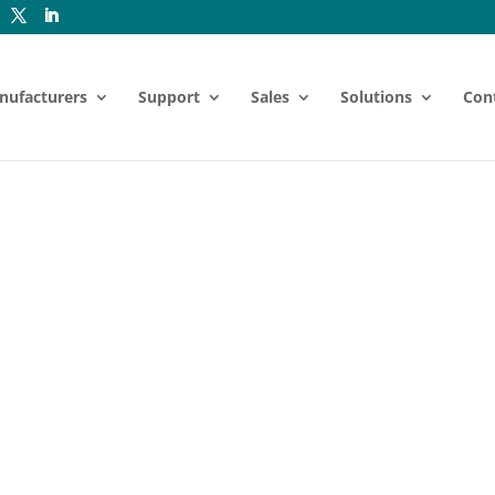
nufacturers
Support
Sales
Solutions
Con