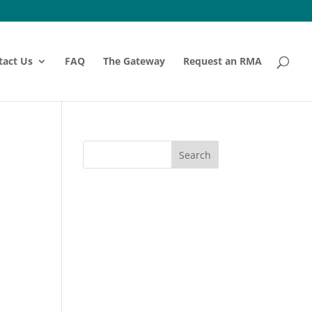
tact Us
FAQ
The Gateway
Request an RMA