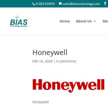
01202 620955
sales@biastechnology.com
Home
About Us
Ma
Honeywell
Feb 14, 2020
|
0 comments
Honeywell