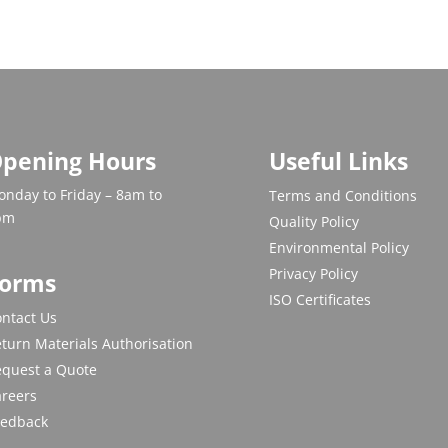
pening Hours
Useful Links
nday to Friday – 8am to
Terms and Conditions
pm
Quality Policy
Environmental Policy
Privacy Policy
orms
ISO Certificates
ntact Us
turn Materials Authorisation
equest a Quote
areers
eedback