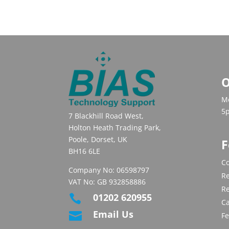
O
Mo
5
7 Blackhill Road West,
Holton Heath Trading Park,
Poole, Dorset, UK
F
BH16 6LE
Co
Company No: 06598797
Re
VAT No: GB 932858886
R
01202 620955

C
Email Us

F