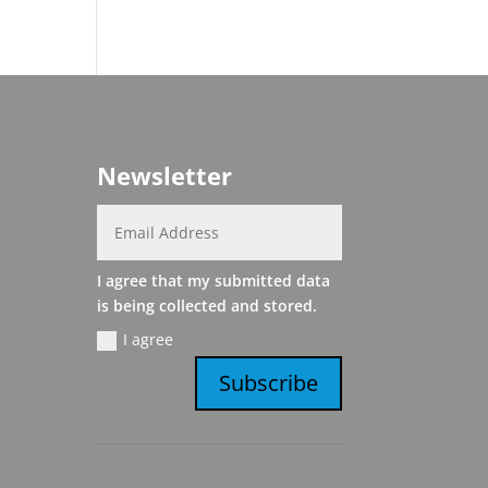
Newsletter
I agree that my submitted data
is being collected and stored.
I agree
Subscribe