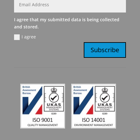
I agree that my submitted data is being collected
and stored.
I agree
Subscribe