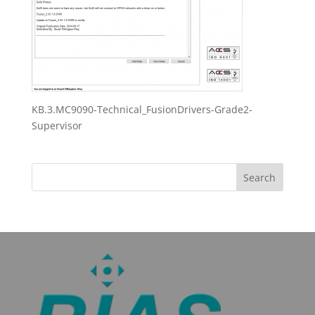
KB.3.MC9090-Technical_FusionDrivers-Grade2-
Supervisor