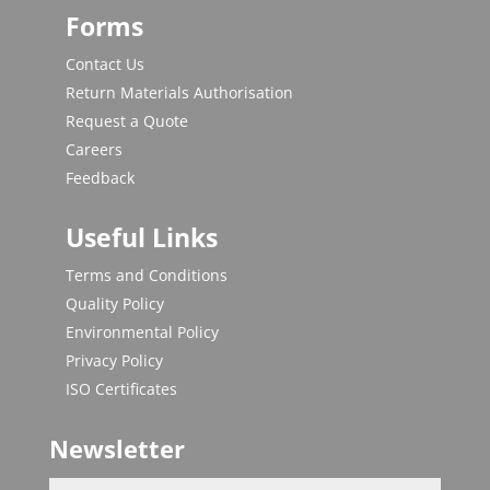
Forms
Contact Us
Return Materials Authorisation
Request a Quote
Careers
Feedback
Useful Links
Terms and Conditions
Quality Policy
Environmental Policy
Privacy Policy
ISO Certificates
Newsletter