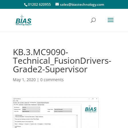
01202 620955
sales@biastechnology.com
KB.3.MC9090-
Technical_FusionDrivers-
Grade2-Supervisor
May 1, 2020
|
0 comments