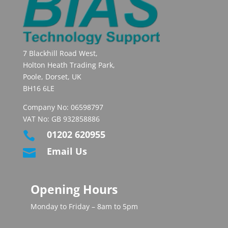
7 Blackhill Road West,
Holton Heath Trading Park,
Poole, Dorset, UK
BH16 6LE
Company No: 06598797
VAT No: GB 932858886
01202 620955

Email Us

Opening Hours
Monday to Friday – 8am to 5pm