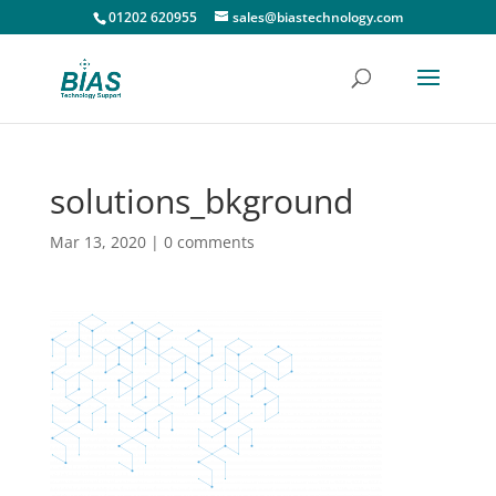
01202 620955
sales@biastechnology.com
solutions_bkground
Mar 13, 2020
|
0 comments