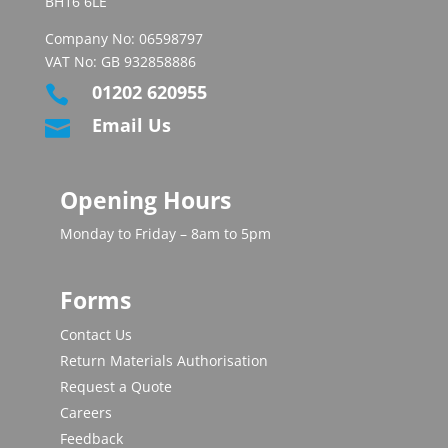
BH16 6LE
Company No: 06598797
VAT No: GB 932858886
01202 620955

Email Us

Opening Hours
Monday to Friday – 8am to 5pm
Forms
Contact Us
Return Materials Authorisation
Request a Quote
Careers
Feedback