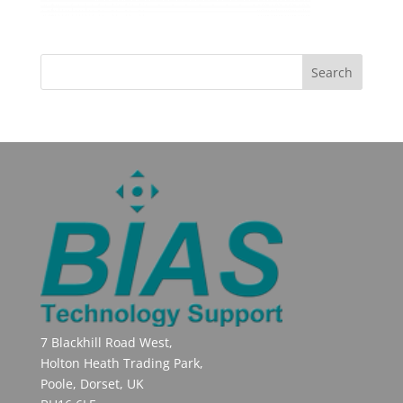
7 Blackhill Road West,
Holton Heath Trading Park,
Poole, Dorset, UK