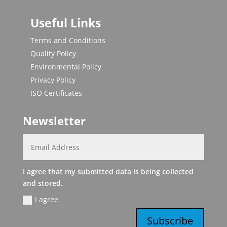
Useful Links
Terms and Conditions
Quality Policy
Environmental Policy
Privacy Policy
ISO Certificates
Newsletter
I agree that my submitted data is being collected
and stored.
I agree
Subscribe