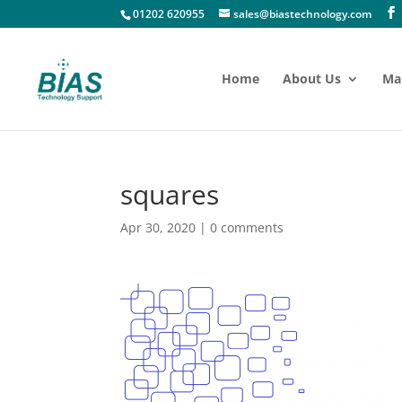
01202 620955
sales@biastechnology.com
Home
About Us
Ma
squares
Apr 30, 2020
|
0 comments