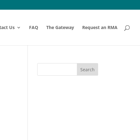
tact Us
FAQ
The Gateway
Request an RMA