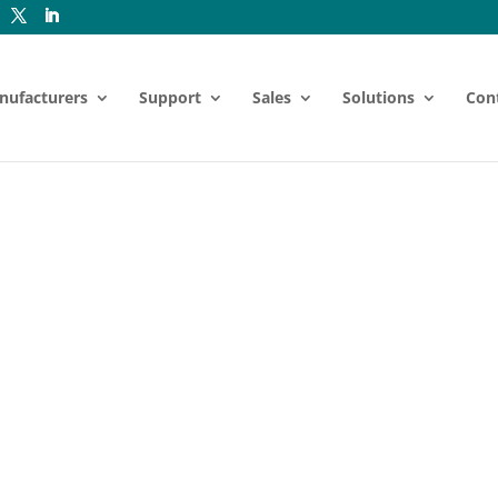
nufacturers
Support
Sales
Solutions
Con