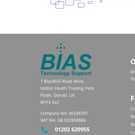
O
Mo
5
7 Blackhill Road West,
Holton Heath Trading Park,
Poole, Dorset, UK
F
BH16 6LE
Co
Company No: 06598797
Re
VAT No: GB 932858886
R
01202 620955

C