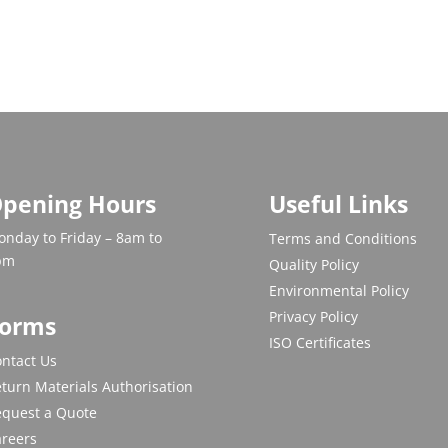
pening Hours
Useful Links
nday to Friday – 8am to
Terms and Conditions
pm
Quality Policy
Environmental Policy
Privacy Policy
orms
ISO Certificates
ntact Us
turn Materials Authorisation
equest a Quote
areers