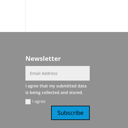
Newsletter
I agree that my submitted data
is being collected and stored.
I agree
Subscribe