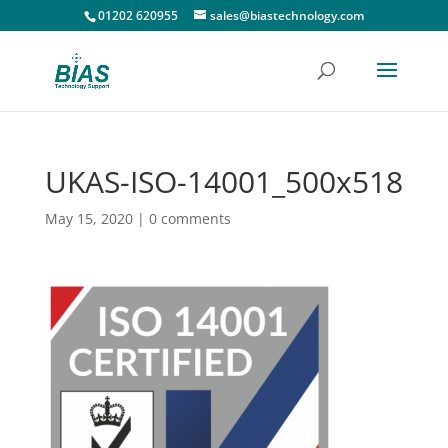
01202 620955
sales@biastechnology.com
UKAS-ISO-14001_500x518
May 15, 2020
|
0 comments