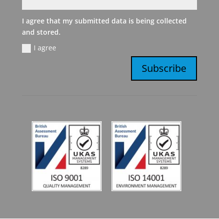
I agree that my submitted data is being collected
and stored.
I agree
Subscribe