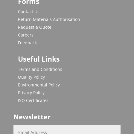
Forms
Contact Us
Return Materials Authorisation
Request a Quote
Careers
Feedback
Useful Links
Terms and Conditions
Quality Policy
Environmental Policy
Privacy Policy
ISO Certificates
Newsletter