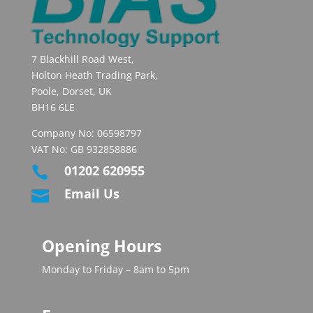
7 Blackhill Road West,
Holton Heath Trading Park,
Poole, Dorset, UK
BH16 6LE
Company No: 06598797
VAT No: GB 932858886
01202 620955

Email Us

Opening Hours
Monday to Friday – 8am to 5pm