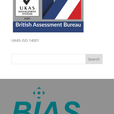
UKAS-ISO-14001