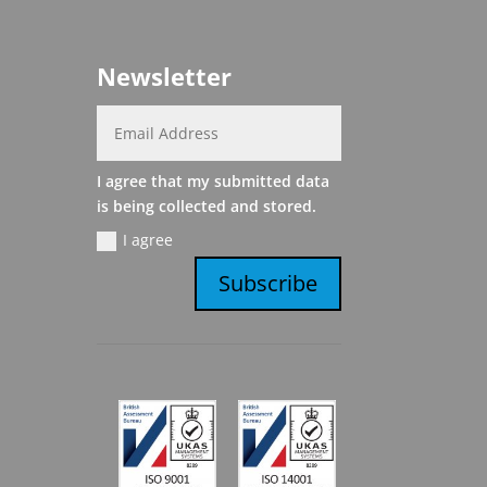
Newsletter
I agree that my submitted data
is being collected and stored.
I agree
Subscribe