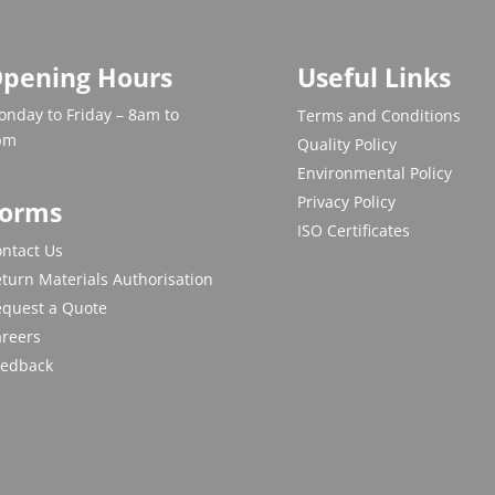
pening Hours
Useful Links
nday to Friday – 8am to
Terms and Conditions
pm
Quality Policy
Environmental Policy
Privacy Policy
orms
ISO Certificates
ntact Us
turn Materials Authorisation
equest a Quote
areers
eedback