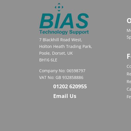
O
Mo
5
7 Blackhill Road West,
Holton Heath Trading Park,
Poole, Dorset, UK
F
BH16 6LE
Co
Company No: 06598797
Re
VAT No: GB 932858886
R
01202 620955
C
Email Us
F