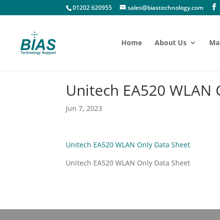
01202 620955
sales@biastechnology.com
Home
About Us
Ma
Unitech EA520 WLAN O
Jun 7, 2023
Unitech EA520 WLAN Only Data Sheet
Unitech EA520 WLAN Only Data Sheet