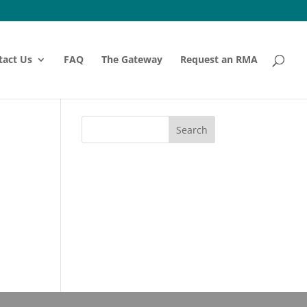
tact Us
FAQ
The Gateway
Request an RMA