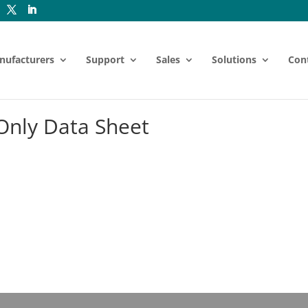
nufacturers
Support
Sales
Solutions
Con
nly Data Sheet