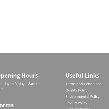
pening Hours
Useful Links
nday to Friday – 8am to
Terms and Conditions
pm
Quality Policy
Environmental Policy
Privacy Policy
orms