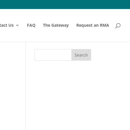
tact Us
FAQ
The Gateway
Request an RMA