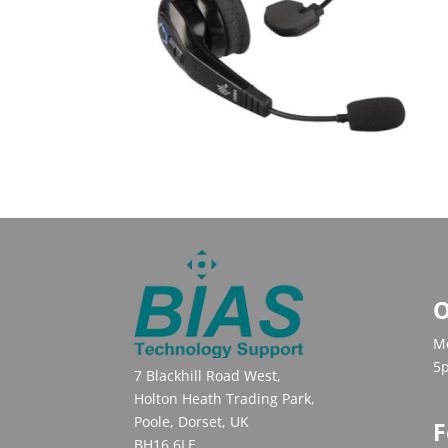
O
Mo
5
7 Blackhill Road West,
Holton Heath Trading Park,
Poole, Dorset, UK
F
BH16 6LE