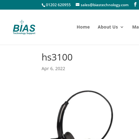
01202 620955
sales@biastechnology.com
Home
About Us
Ma
hs3100
Apr 6, 2022