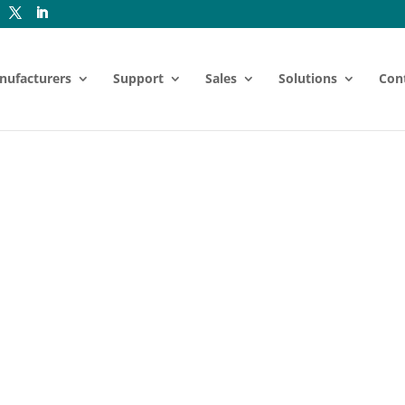
nufacturers
Support
Sales
Solutions
Con