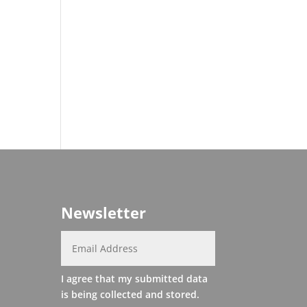
Newsletter
I agree that my submitted data
is being collected and stored.