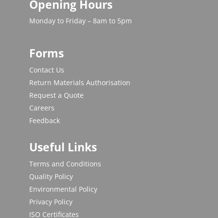
Opening Hours
Monday to Friday – 8am to 5pm
Forms
Contact Us
Return Materials Authorisation
Request a Quote
Careers
Feedback
Useful Links
Terms and Conditions
Quality Policy
Environmental Policy
Privacy Policy
ISO Certificates