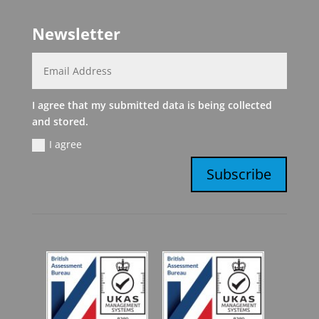
Newsletter
I agree that my submitted data is being collected
and stored.
I agree
Subscribe