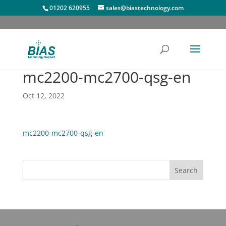
01202 620955
sales@biastechnology.com
mc2200-mc2700-qsg-en
Oct 12, 2022
mc2200-mc2700-qsg-en