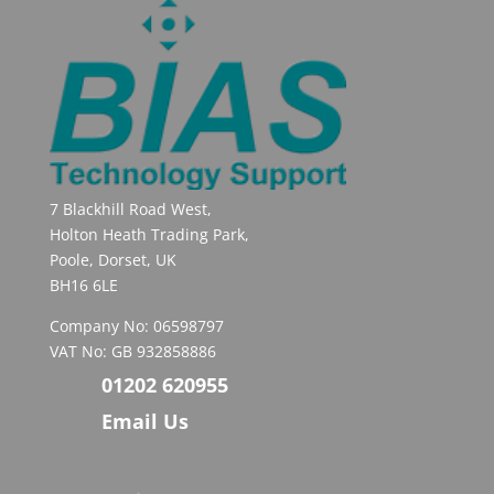
7 Blackhill Road West,
Holton Heath Trading Park,
Poole, Dorset, UK
BH16 6LE
Company No: 06598797
VAT No: GB 932858886
01202 620955
Email Us