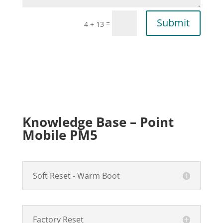
Submit
=
4 + 13
Knowledge Base – Point
Mobile PM5
Soft Reset - Warm Boot
Factory Reset