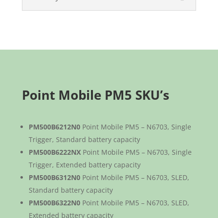
Point Mobile PM5 SKU’s
PM500B6212N0
Point Mobile PM5 – N6703, Single
Trigger, Standard battery capacity
PM500B6222NX
Point Mobile PM5 – N6703, Single
Trigger, Extended battery capacity
PM500B6312N0
Point Mobile PM5 – N6703, SLED,
Standard battery capacity
PM500B6322N0
Point Mobile PM5 – N6703, SLED,
Extended battery capacity