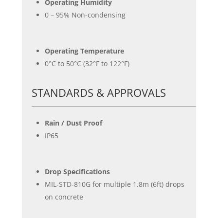
Operating Humidity
0 – 95% Non-condensing
Operating Temperature
0°C to 50°C (32°F to 122°F)
STANDARDS & APPROVALS
Rain / Dust Proof
IP65
Drop Specifications
MIL-STD-810G for multiple 1.8m (6ft) drops
on concrete