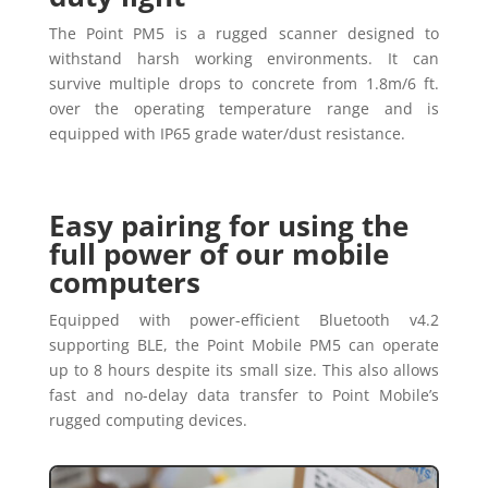
The Point PM5 is a rugged scanner designed to
withstand harsh working environments. It can
survive multiple drops to concrete from 1.8m/6 ft.
over the operating temperature range and is
equipped with IP65 grade water/dust resistance.
Easy pairing for using the
full power of our mobile
computers
Equipped with power-efficient Bluetooth v4.2
supporting BLE, the Point Mobile PM5 can operate
up to 8 hours despite its small size. This also allows
fast and no-delay data transfer to Point Mobile’s
rugged computing devices.