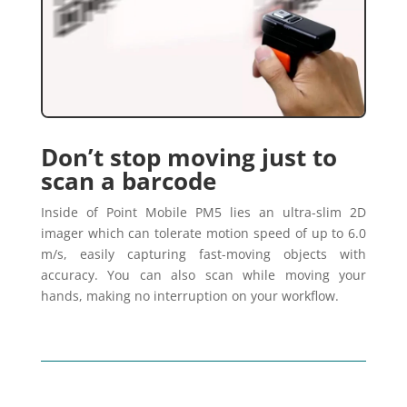
Don’t stop moving just to
scan a barcode
Inside of Point Mobile PM5 lies an ultra-slim 2D
imager which can tolerate motion speed of up to 6.0
m/s, easily capturing fast-moving objects with
accuracy. You can also scan while moving your
hands, making no interruption on your workflow.