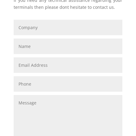
If you need any technical assistance regarding your
terminals then please dont hesitate to contact us.