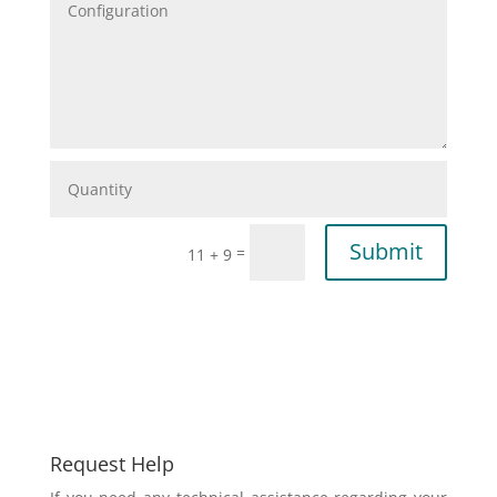
Submit
=
11 + 9
Request Help