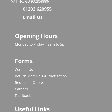
VAT No: GB 932858886
01202 620955
Email Us
Opening Hours
Monday to Friday – 8am to 5pm
Forms
Contact Us
Return Materials Authorisation
Request a Quote
Careers
Feedback
Useful Links