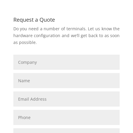
Request a Quote
Do you need a number of terminals. Let us know the
hardware configuration and we’ll get back to as soon
as possible.