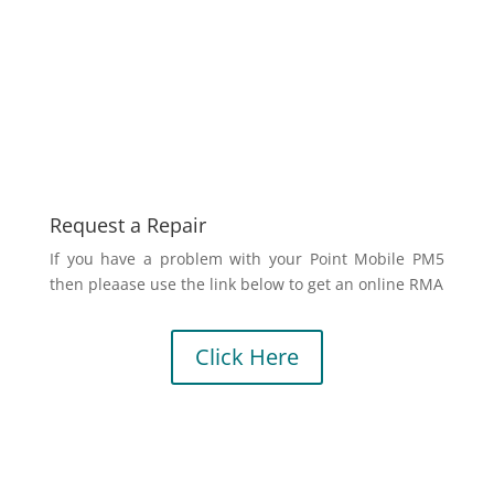
Request a Repair
If you have a problem with your Point Mobile PM5
then pleaase use the link below to get an online RMA
Click Here