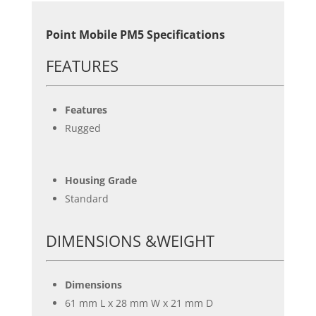
Point Mobile PM5 Specifications
FEATURES
Features
Rugged
Housing Grade
Standard
DIMENSIONS &WEIGHT
Dimensions
61 mm L x 28 mm W x 21 mm D