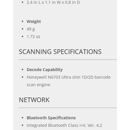
2.4 in L x 1.1 in W x 0.8 in D
Weight
49 g
1.72 oz
SCANNING SPECIFICATIONS
Decode Capability
Honeywell N6703 Ultra slim 1D/2D barcode
scan engine
NETWORK
Bluetooth Specifications
Integrated Bluetooth Class I+II, Ver. 4.2