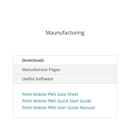
Maunufacturing
Downloads
Manufacture Pages
Useful Software
Point Mobile PM5 Data Sheet
Point Mobile PM5 Quick Start Guide
Point Mobile PM5 User Guide Manual