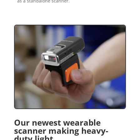
as a standalone scanner.
Our newest wearable
scanner making heavy-
duty light