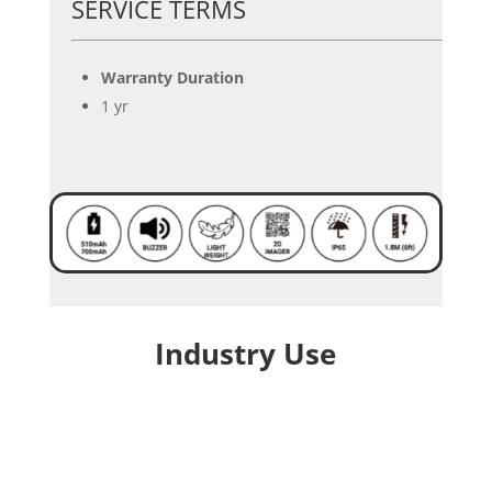
SERVICE TERMS
Warranty Duration
1 yr
Industry Use