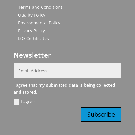
Terms and Conditions
Quality Policy
Environmental Policy
Privacy Policy
ISO Certificates
Newsletter
I agree that my submitted data is being collected
and stored.
I agree
Subscribe