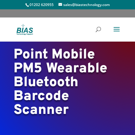
01202 620955
sales@biastechnology.com
Point Mobile
PM5 Wearable
Bluetooth
Barcode
Scanner