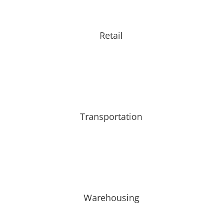
Retail
Transportation
Warehousing