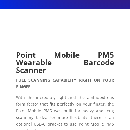
Point Mobile PM5
Wearable Barcode
Scanner
FULL SCANNING CAPABILITY RIGHT ON YOUR
FINGER
With the incredibly light and the ambidextrous
form factor that fits perfectly on your finger, the
Point Mobile PM5 was built for heavy and long
scanning tasks. For more flexibility, there is an
optional USB-C bracket to use Point Mobile PM5