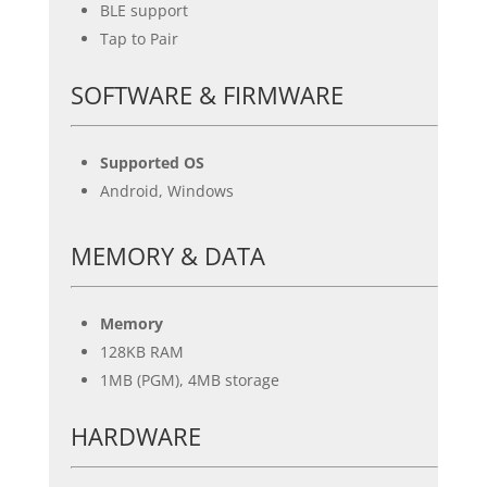
BLE support
Tap to Pair
SOFTWARE & FIRMWARE
Supported OS
Android, Windows
MEMORY & DATA
Memory
128KB RAM
1MB (PGM), 4MB storage
HARDWARE