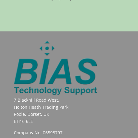
7 Blackhill Road West,
Holton Heath Trading Park,
Poole, Dorset, UK
BH16 6LE
Company No: 06598797