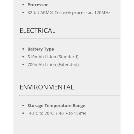
Processor
32-bit ARM® Cortex® processor, 120MHz
ELECTRICAL
Battery Type
510mAh Li-ion (Standard)
700mAh Li-ion (Extended)
ENVIRONMENTAL
Storage Temperature Range
-40°C to 70°C (-40°F to 158°F)