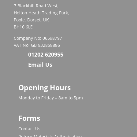
7 Blackhill Road West,
Holton Heath Trading Park,
Poole, Dorset, UK
BH16 6LE
Company No: 06598797
VAT No: GB 932858886
01202 620955
Email Us
Opening Hours
Monday to Friday – 8am to 5pm
Forms
Contact Us
Return Materials Authorisation