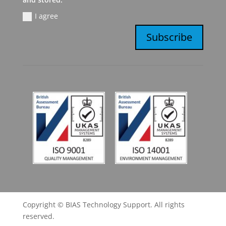
I agree
Subscribe
Copyright © BIAS Technology Support. All rights
reserved.