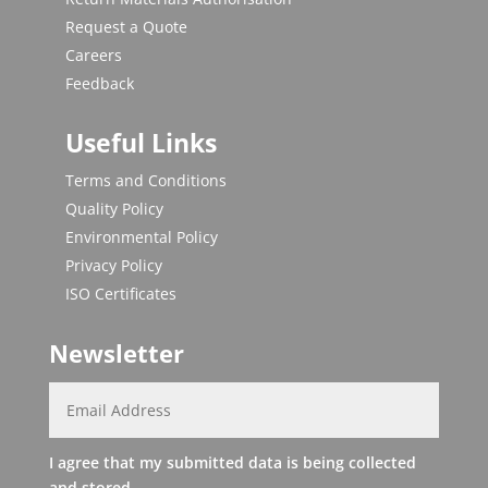
Request a Quote
Careers
Feedback
Useful Links
Terms and Conditions
Quality Policy
Environmental Policy
Privacy Policy
ISO Certificates
Newsletter
I agree that my submitted data is being collected
and stored.