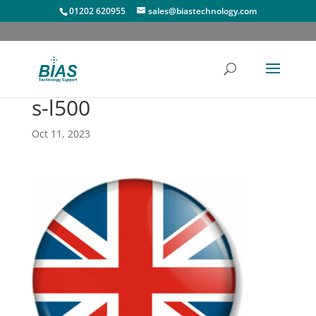
01202 620955
sales@biastechnology.com
s-l500
Oct 11, 2023