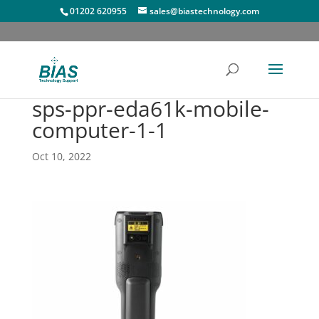
01202 620955
sales@biastechnology.com
sps-ppr-eda61k-mobile-
computer-1-1
Oct 10, 2022