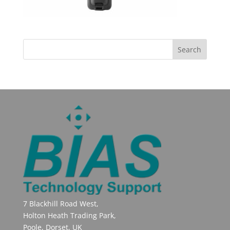
7 Blackhill Road West,
Holton Heath Trading Park,
Poole, Dorset, UK