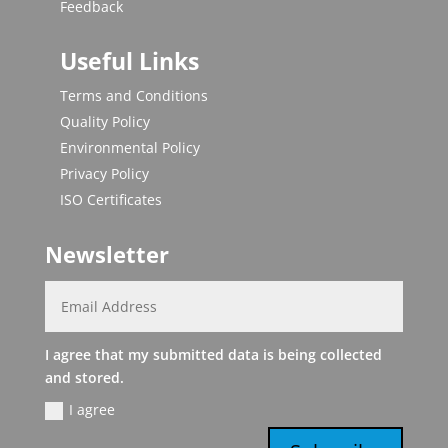
Feedback
Useful Links
Terms and Conditions
Quality Policy
Environmental Policy
Privacy Policy
ISO Certificates
Newsletter
I agree that my submitted data is being collected
and stored.
I agree