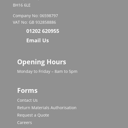
BH16 6LE
Company No: 06598797
VAT No: GB 932858886
01202 620955
Email Us
Opening Hours
Monday to Friday – 8am to 5pm
Forms
Contact Us
Return Materials Authorisation
Request a Quote
Careers